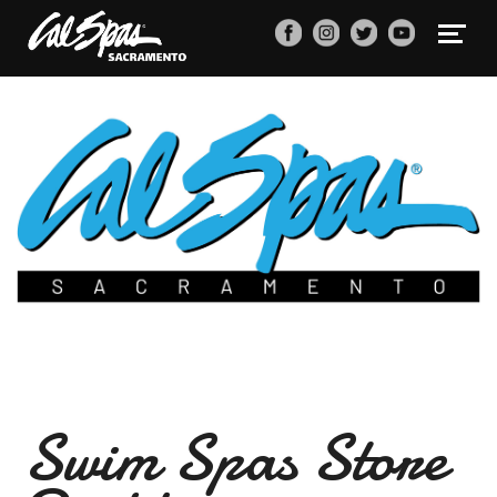
Swim Spas Store