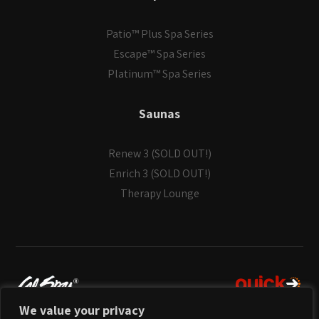
Patio™ Plus Spa Series
Escape™ Spa Series
Platinum™ Spa Series
Saunas
Renew 3 (SOLD OUT!)
Enrich 3 (SOLD OUT!)
Therapy Lounge
We value your privacy