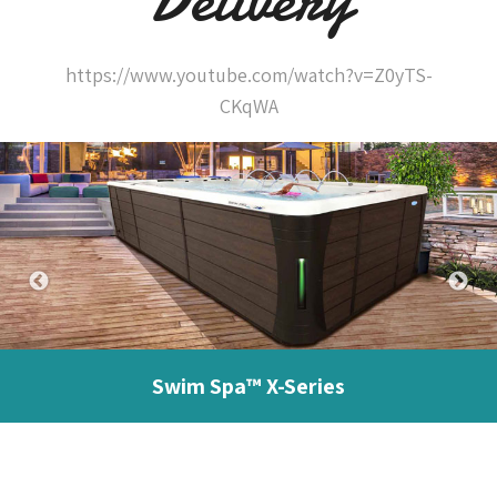
https://www.youtube.com/watch?v=Z0yTS-
CKqWA
Swim Spa™ X-Series