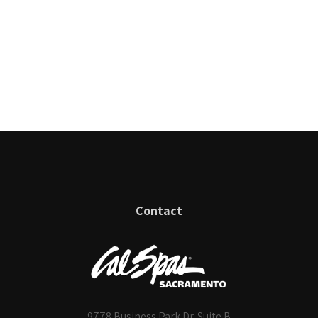
Contact
9778 Business Park Dr. Suite B