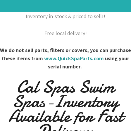
Inventory in-stock & priced to sell!!
Free local delivery!
We do not sell parts, filters or covers, you can purchase
these items from
www.QuickSpaParts.com
using your
serial number.
Cal Spas Swim
Spas-Inventory
Available for Fast
Delivery