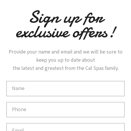
Sign up for
exclusive offers!
Provide your name and email and we will be sure to
keep you up to date about
the latest and greatest from the Cal Spas family.
Email
Capture