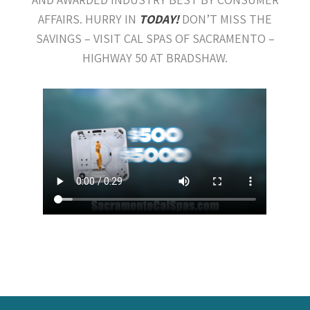
AFFAIRS. HURRY IN
TODAY!
DON’T MISS THE
SAVINGS – VISIT CAL SPAS OF SACRAMENTO –
HIGHWAY 50 AT BRADSHAW.