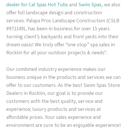
dealer for Cal Spas
Hot Tubs
and
Swim Spas
, we also
offer full landscape design and construction
services. Palapa Pros Landscape Construction (CSLB
#971149), has been in business for over 15 years
turning client’s backyards and front yards into their
dream oasis! We truly offer “one stop” spa sales in
Rocklin for all your outdoor projects & needs*.
Our combined industry experience makes our
business unique in the products and services we can
offer to our customers. As the best Swim Spas Store
Dealers in Rocklin, our goal is to provide our
customers with the best quality, service and
experience; luxury products and services at
affordable prices. Your sales experience and
environment are sure to be an enjoyable experience!