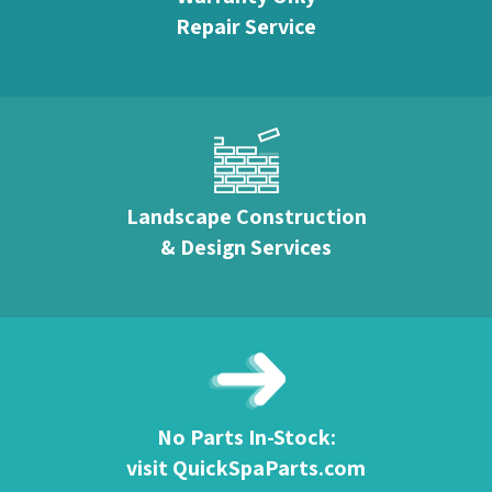
Repair Service
Landscape Construction
& Design Services
No Parts In-Stock:
visit QuickSpaParts.com