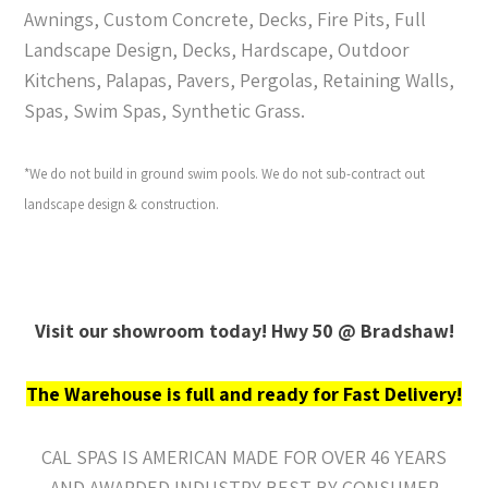
Awnings, Custom Concrete, Decks, Fire Pits, Full
Landscape Design, Decks, Hardscape, Outdoor
Kitchens, Palapas, Pavers, Pergolas, Retaining Walls,
Spas, Swim Spas, Synthetic Grass.
*We do not build in ground swim pools. We do not sub-contract out
landscape design & construction.
Visit our showroom today! Hwy 50 @ Bradshaw!
The Warehouse is full and ready for Fast Delivery!
CAL SPAS IS AMERICAN MADE FOR OVER 46 YEARS
AND AWARDED INDUSTRY BEST BY CONSUMER