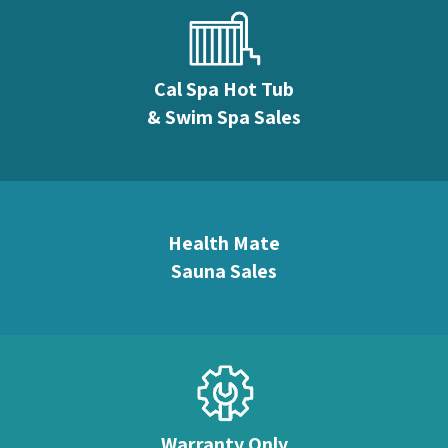
Cal Spa Hot Tub
& Swim Spa Sales
Health Mate
Sauna Sales
Warranty Only