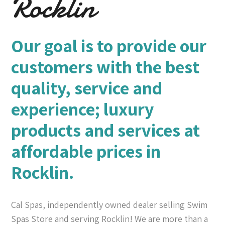
Rocklin
Our goal is to provide our
customers with the best
quality, service and
experience; luxury
products and services at
affordable prices in
Rocklin.
Cal Spas, independently owned dealer selling Swim
Spas Store and serving Rocklin! We are more than a