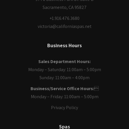
Sacramento, CA 95827
+1.916.476.3680
victoria@californiaspas.net
Business Hours
Sales Department Hours:
Monday – Saturday: 11:00am – 5:00pm
Sunday: 11:00am – 4:00pm
Business/Service Office Hours:

Monday – Friday: 11:00am – 5:00pm
Privacy Policy
Spas