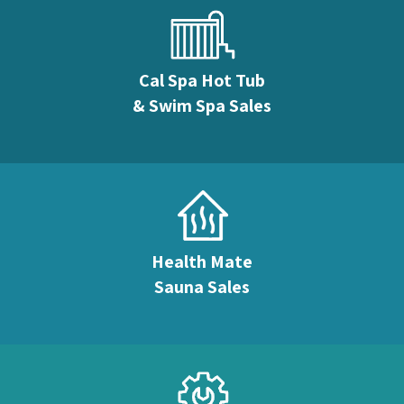
Cal Spa Hot Tub
& Swim Spa Sales
Health Mate
Sauna Sales