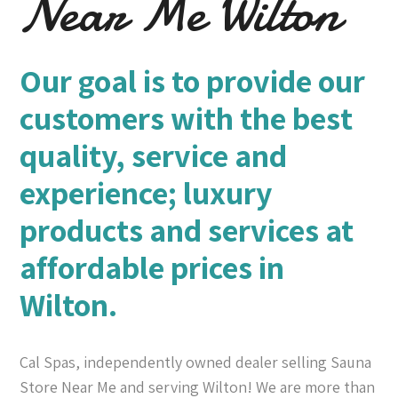
Near Me Wilton
Our goal is to provide our
customers with the best
quality, service and
experience; luxury
products and services at
affordable prices in
Wilton.
Cal Spas, independently owned dealer selling Sauna
Store Near Me and serving Wilton! We are more than