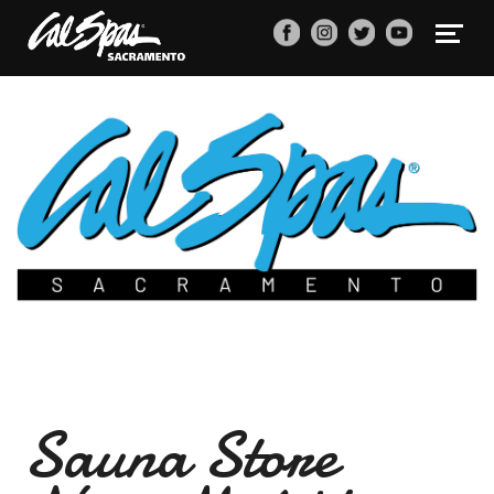
Sauna Store