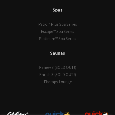
Spas
Patio™ Plus Spa Series
Escape™ Spa Series
Platinum™ Spa Series
Saunas
Renew 3 (SOLD OUT!)
Enrich 3 (SOLD OUT!)
Therapy Lounge