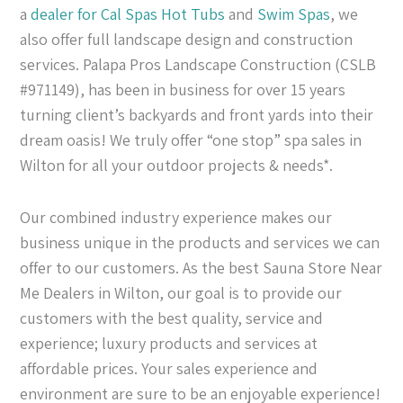
a
dealer for Cal Spas
Hot Tubs
and
Swim Spas
, we
also offer full landscape design and construction
services. Palapa Pros Landscape Construction (CSLB
#971149), has been in business for over 15 years
turning client’s backyards and front yards into their
dream oasis! We truly offer “one stop” spa sales in
Wilton for all your outdoor projects & needs*.
Our combined industry experience makes our
business unique in the products and services we can
offer to our customers. As the best Sauna Store Near
Me Dealers in Wilton, our goal is to provide our
customers with the best quality, service and
experience; luxury products and services at
affordable prices. Your sales experience and
environment are sure to be an enjoyable experience!