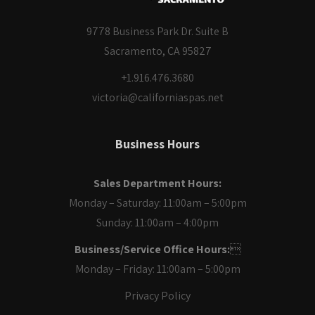
9778 Business Park Dr. Suite B
Sacramento, CA 95827
+1.916.476.3680
victoria@californiaspas.net
Business Hours
Sales Department Hours:
Monday – Saturday: 11:00am – 5:00pm
Sunday: 11:00am – 4:00pm
Business/Service Office Hours:

Monday – Friday: 11:00am – 5:00pm
Privacy Policy