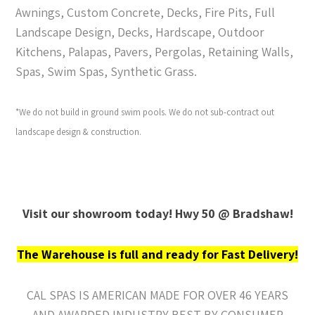
Awnings, Custom Concrete, Decks, Fire Pits, Full
Landscape Design, Decks, Hardscape, Outdoor
Kitchens, Palapas, Pavers, Pergolas, Retaining Walls,
Spas, Swim Spas, Synthetic Grass.
*We do not build in ground swim pools. We do not sub-contract out
landscape design & construction.
Visit our showroom today! Hwy 50 @ Bradshaw!
The Warehouse is full and ready for Fast Delivery!
CAL SPAS IS AMERICAN MADE FOR OVER 46 YEARS
AND AWARDED INDUSTRY BEST BY CONSUMER