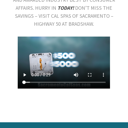
AFFAIRS. HURRY IN
TODAY!
DON’T MISS THE
SAVINGS – VISIT CAL SPAS OF SACRAMENTO –
HIGHWAY 50 AT BRADSHAW.