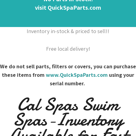
visit QuickSpaParts.com
Inventory in-stock & priced to sell!!
Free local delivery!
We do not sell parts, filters or covers, you can purchase
these items from
www.QuickSpaParts.com
using your
serial number.
Cal Spas Swim
Spas-Inventory
Available for Fast