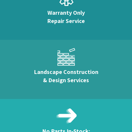
Warranty Only
Repair Service
Landscape Construction
& Design Services
No Parts In-Stock: