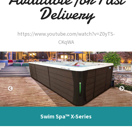
Delivery
https://www.youtube.com/watch?v=Z0yTS-
CKqWA
Swim Spa™ X-Series