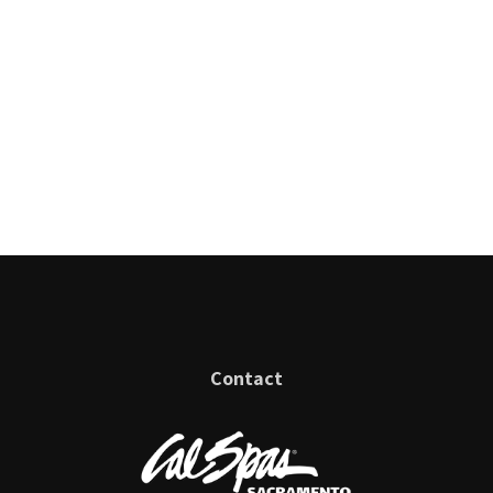
Contact