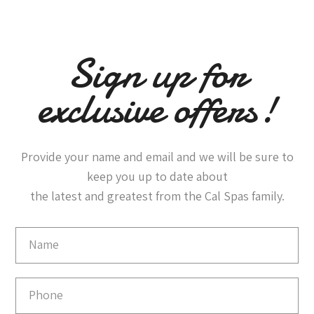
Sign up for
exclusive offers!
Provide your name and email and we will be sure to
keep you up to date about
the latest and greatest from the Cal Spas family.
Email
Capture