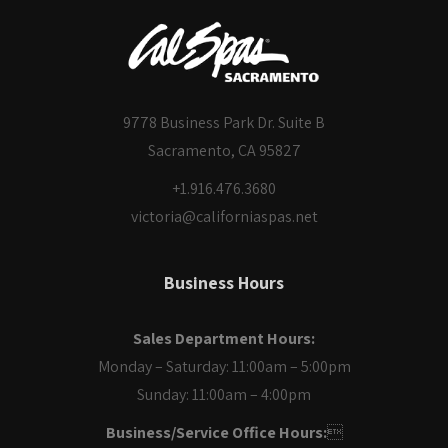
9778 Business Park Dr. Suite B
Sacramento, CA 95827
+1.916.476.3680
victoria@californiaspas.net
Business Hours
Sales Department Hours:
Monday – Saturday: 11:00am – 5:00pm
Sunday: 11:00am – 4:00pm
Business/Service Office Hours:
