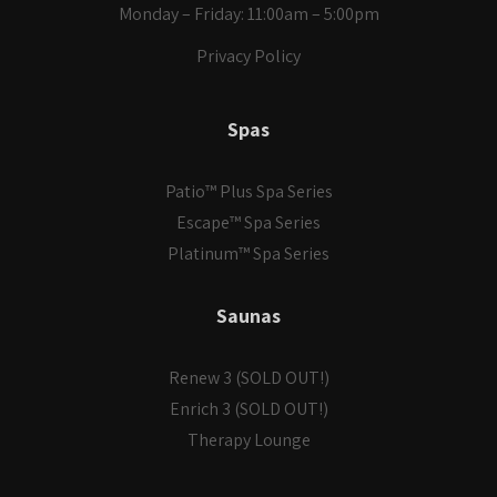
Monday – Friday: 11:00am – 5:00pm
Privacy Policy
Spas
Patio™ Plus Spa Series
Escape™ Spa Series
Platinum™ Spa Series
Saunas
Renew 3 (SOLD OUT!)
Enrich 3 (SOLD OUT!)
Therapy Lounge