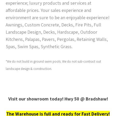
experience; luxury products and services at
affordable prices. Your sales experience and
environment are sure to be an enjoyable experience!
Awnings, Custom Concrete, Decks, Fire Pits, Full
Landscape Design, Decks, Hardscape, Outdoor
Kitchens, Palapas, Pavers, Pergolas, Retaining Walls,
Spas, Swim Spas, Synthetic Grass.
*We do not build in ground swim pools. We do not sub-contract out
landscape design & construction.
Visit our showroom today! Hwy 50 @ Bradshaw!
The Warehouse is full and ready for Fast Delivery!