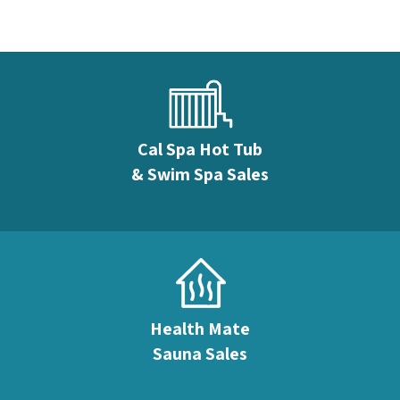
Cal Spa Hot Tub
& Swim Spa Sales
Health Mate
Sauna Sales