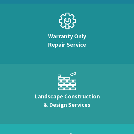
Warranty Only
Repair Service
Landscape Construction
& Design Services