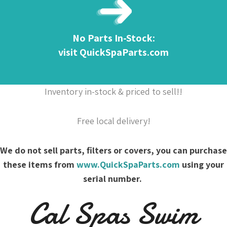
No Parts In-Stock:
visit QuickSpaParts.com
Inventory in-stock & priced to sell!!
Free local delivery!
We do not sell parts, filters or covers, you can purchase
these items from
www.QuickSpaParts.com
using your
serial number.
Cal Spas Swim