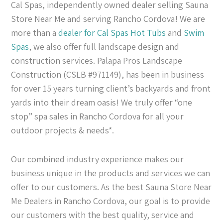
Cal Spas, independently owned dealer selling Sauna
Store Near Me and serving Rancho Cordova! We are
more than a
dealer for Cal Spas
Hot Tubs
and
Swim
Spas
, we also offer full landscape design and
construction services. Palapa Pros Landscape
Construction (CSLB #971149), has been in business
for over 15 years turning client’s backyards and front
yards into their dream oasis! We truly offer “one
stop” spa sales in Rancho Cordova for all your
outdoor projects & needs*.
Our combined industry experience makes our
business unique in the products and services we can
offer to our customers. As the best Sauna Store Near
Me Dealers in Rancho Cordova, our goal is to provide
our customers with the best quality, service and