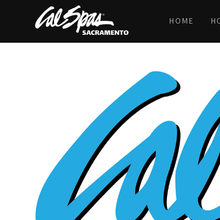
HOME
H