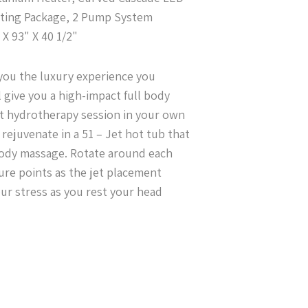
hting Package, 2 Pump System
X 93" X 40 1/2"
 you the luxury experience you
l give you a high-impact full body
t hydrotherapy session in your own
rejuvenate in a 51 – Jet hot tub that
 body massage. Rotate around each
sure points as the jet placement
our stress as you rest your head