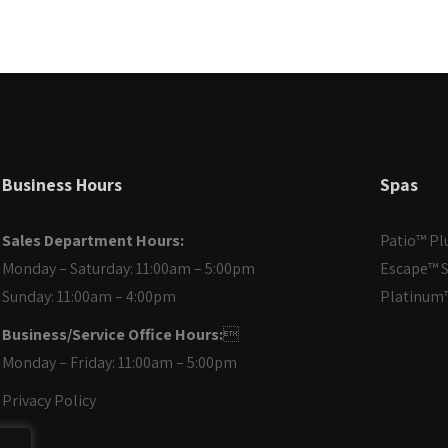
Business Hours
Spas
Sales Department Hours:
Patio™ Pl
Monday – Saturday: 11:00am – 5:00pm
Escape™ S
Sunday: 11:00am – 4:00pm
Platinum™
Business/Service Office Hours:

Monday – Friday: 11:00am – 5:00pm
Privacy Policy