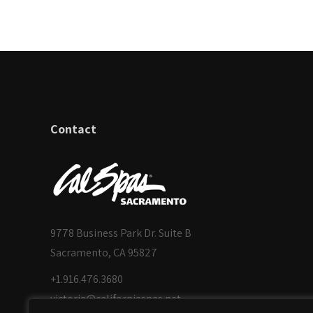
Contact
9778 Business Park Dr. Suite B
Sacramento, CA 95827
+1.916.476.3680
victoria@californiaspas.net