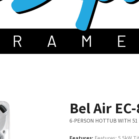
Bel Air EC
6-PERSON HOTTUB WITH 51
Features:
Features: 5.5kW Ti