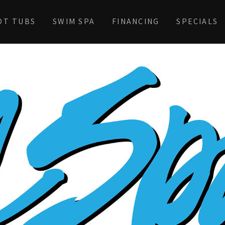
OT TUBS
SWIM SPA
FINANCING
SPECIALS