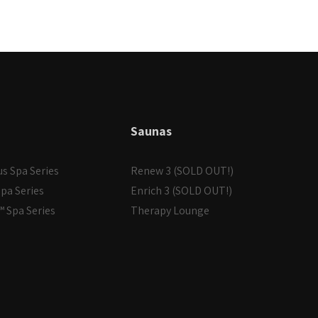
Saunas
us Spa Series
Renew 3 (SOLD OUT!)
pa Series
Enrich 3 (SOLD OUT!)
 Spa Series
Therapy Lounge