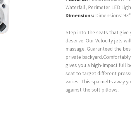
Waterfall, Perimeter LED Lig
Dimensions:
Dimensions: 93" 
Step into the seats that give
deserve. Our Velocity jets wil
massage. Guaranteed the bes
private backyard.Comfortably 
gives you a high-impact full
seat to target different pres
varies. This spa melts away y
against the soft pillows.