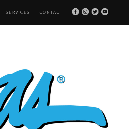
SERVICES
CONTACT