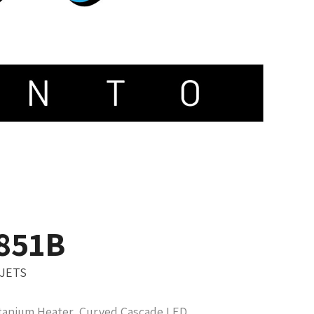
-851B
 JETS
tanium Heater, Curved Cascade LED