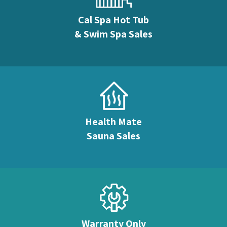
Cal Spa Hot Tub
& Swim Spa Sales
Health Mate
Sauna Sales
Warranty Only