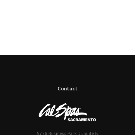
Contact
9778 Business Park Dr. Suite B