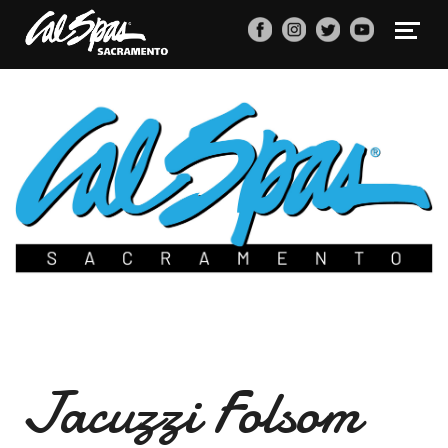
Jacuzzi Folsom