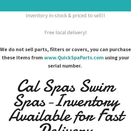
Inventory in-stock & priced to sell!!
Free local delivery!
We do not sell parts, filters or covers, you can purchase
these items from
www.QuickSpaParts.com
using your
serial number.
Cal Spas Swim
Spas-Inventory
Available for Fast
Delivery