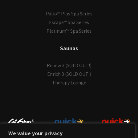
Patio™ Plus Spa Series
Escape™ Spa Series
Platinum™ Spa Series
Saunas
Renew 3 (SOLD OUT!)
Enrich 3 (SOLD OUT!)
Therapy Lounge
We value your privacy