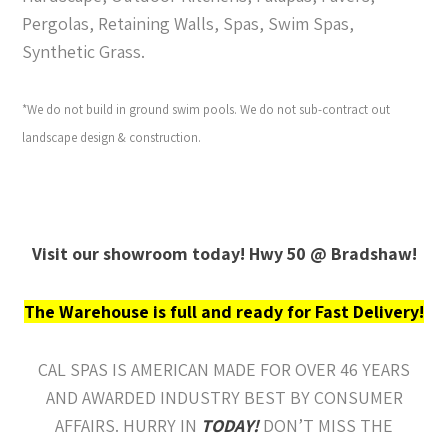
Pergolas, Retaining Walls, Spas, Swim Spas,
Synthetic Grass.
*We do not build in ground swim pools. We do not sub-contract out
landscape design & construction.
Visit our showroom today! Hwy 50 @ Bradshaw!
The Warehouse is full and ready for Fast Delivery!
CAL SPAS IS AMERICAN MADE FOR OVER 46 YEARS
AND AWARDED INDUSTRY BEST BY CONSUMER
AFFAIRS. HURRY IN
TODAY!
DON’T MISS THE