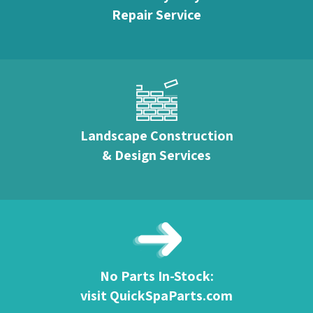
Repair Service
Landscape Construction
& Design Services
No Parts In-Stock:
visit QuickSpaParts.com