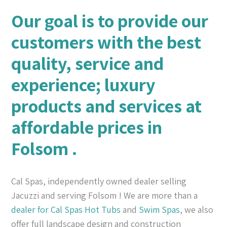
Our goal is to provide our
customers with the best
quality, service and
experience; luxury
products and services at
affordable prices in
Folsom .
Cal Spas, independently owned dealer selling
Jacuzzi and serving Folsom ! We are more than a
dealer for Cal Spas
Hot Tubs
and
Swim Spas
, we also
offer full landscape design and construction