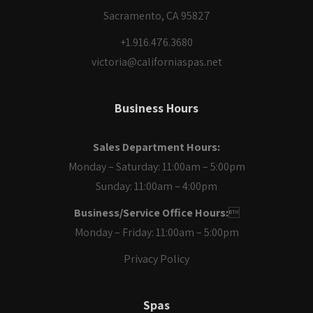
Sacramento, CA 95827
+1.916.476.3680
victoria@californiaspas.net
Business Hours
Sales Department Hours:
Monday – Saturday: 11:00am – 5:00pm
Sunday: 11:00am – 4:00pm
Business/Service Office Hours:

Monday – Friday: 11:00am – 5:00pm
Privacy Policy
Spas