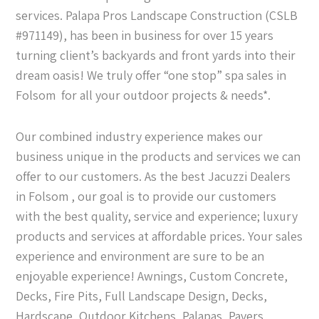
services. Palapa Pros Landscape Construction (CSLB
#971149), has been in business for over 15 years
turning client’s backyards and front yards into their
dream oasis! We truly offer “one stop” spa sales in
Folsom for all your outdoor projects & needs*.
Our combined industry experience makes our
business unique in the products and services we can
offer to our customers. As the best Jacuzzi Dealers
in Folsom , our goal is to provide our customers
with the best quality, service and experience; luxury
products and services at affordable prices. Your sales
experience and environment are sure to be an
enjoyable experience! Awnings, Custom Concrete,
Decks, Fire Pits, Full Landscape Design, Decks,
Hardscape, Outdoor Kitchens, Palapas, Pavers,