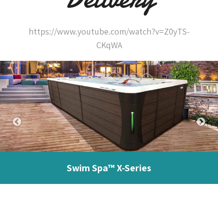
https://www.youtube.com/watch?v=Z0yTS-
CKqWA
Swim Spa™ X-Series