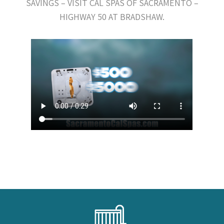
SAVINGS – VISIT CAL SPAS OF SACRAMENTO –
HIGHWAY 50 AT BRADSHAW.