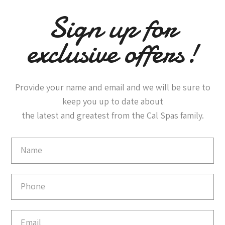
Sign up for
exclusive offers!
Provide your name and email and we will be sure to
keep you up to date about
the latest and greatest from the Cal Spas family.
Email
Capture