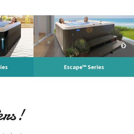
ies
Escape™ Series
ers!