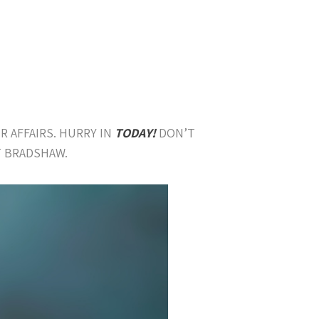
R AFFAIRS. HURRY IN
TODAY!
DON’T
T BRADSHAW.