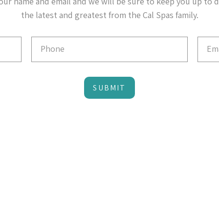
our name and email and we will be sure to keep you up to 
the latest and greatest from the Cal Spas family.
SUBMIT