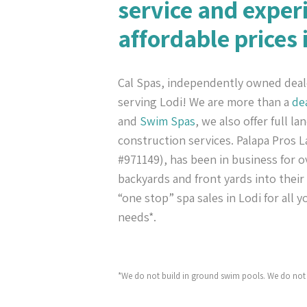
service and exper
affordable prices 
Cal Spas, independently owned deal
serving Lodi! We are more than a
de
and
Swim Spas
, we also offer full l
construction services. Palapa Pros
#971149), has been in business for ov
backyards and front yards into their
“one stop” spa sales in Lodi for all 
needs*.
*We do not build in ground swim pools. We do not 