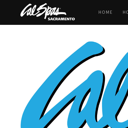
HOME
H