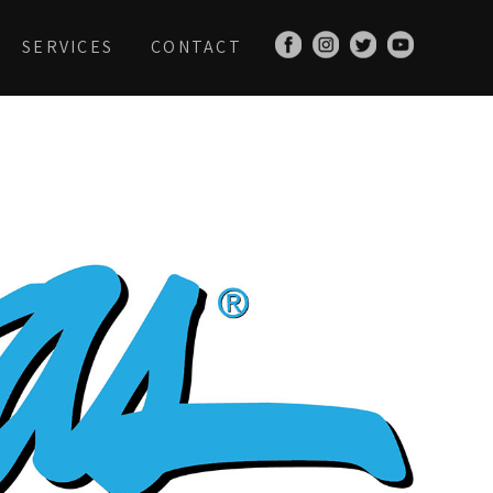
SERVICES
CONTACT