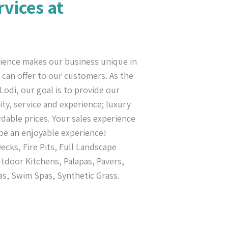
rvices at
ience makes our business unique in
can offer to our customers. As the
Lodi, our goal is to provide our
ty, service and experience; luxury
rdable prices. Your sales experience
be an enjoyable experience!
cks, Fire Pits, Full Landscape
tdoor Kitchens, Palapas, Pavers,
as, Swim Spas, Synthetic Grass.