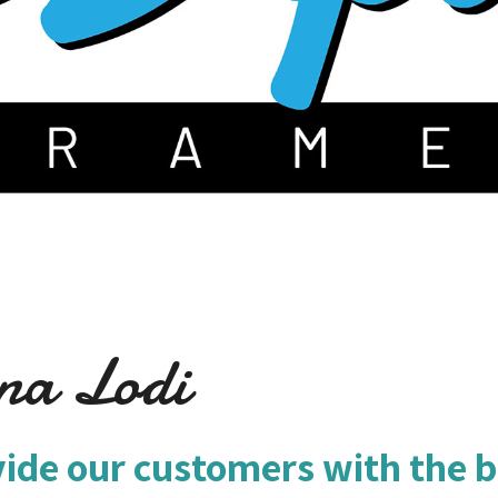
na Lodi
vide our customers with the b