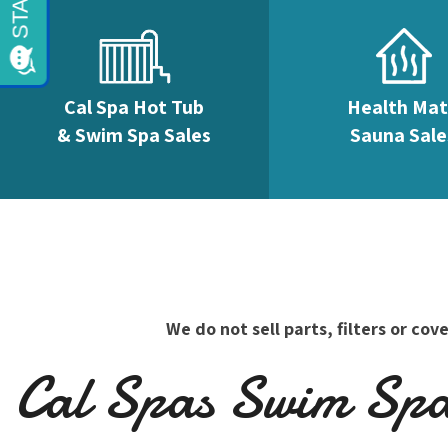
Cal Spa Hot Tub
Health Ma
& Swim Spa Sales
Sauna Sale
We do not sell parts, filters or c
Cal Spas Swim Spas