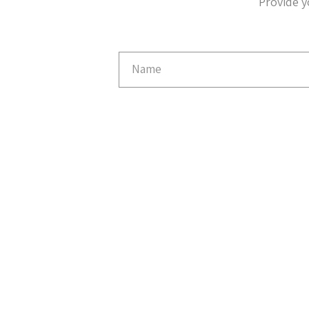
Provide y
Email
Capture