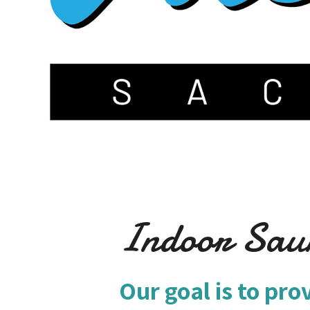
Indoor Sau
Our goal is to pro