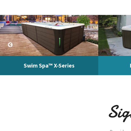
Swim Spa™ X-Series
Sig