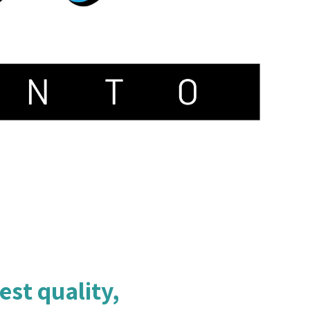
est quality,