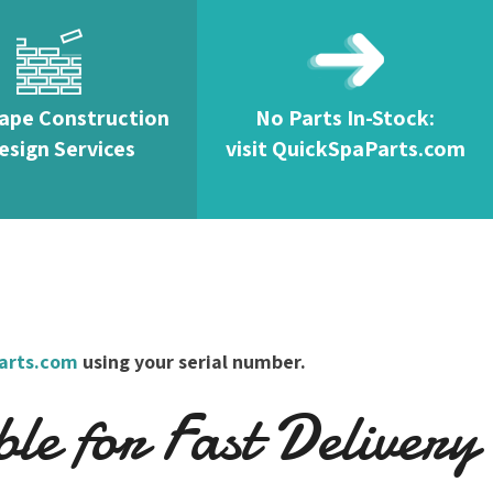
ape Construction
No Parts In-Stock:
esign Services
visit QuickSpaParts.com
arts.com
using your serial number.
e for Fast Delivery