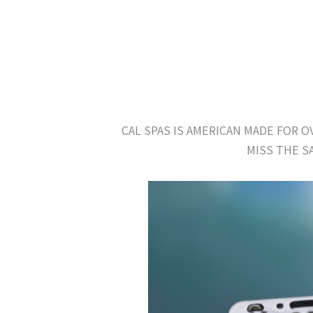
CAL SPAS IS AMERICAN MADE FOR 
MISS THE S