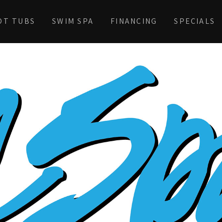
OT TUBS
SWIM SPA
FINANCING
SPECIALS