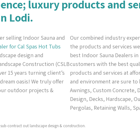
ience; luxury products and se
in Lodi.
er selling Indoor Sauna and
Our combined industry exper
aler for Cal Spas
Hot Tubs
the products and services we 
andscape design and
best Indoor Sauna Dealers in 
 Landscape Construction (CSLB
customers with the best quali
er 15 years turning client’s
products and services at affo
 dream oasis! We truly offer
and environment are sure to 
your outdoor projects &
Awnings, Custom Concrete, De
Design, Decks, Hardscape, Ou
Pergolas, Retaining Walls, Sp
sub-contract out landscape design & construction.