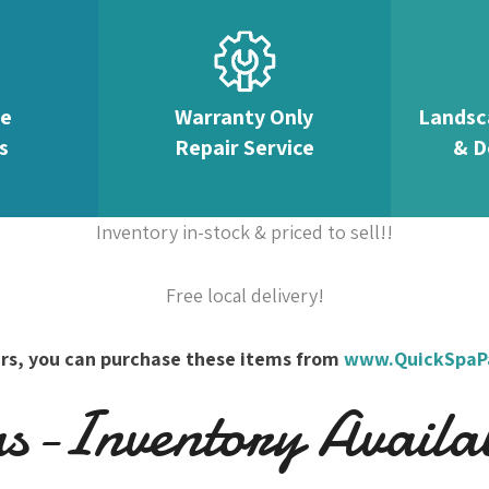
te
Warranty Only
Landsc
s
Repair Service
& D
Inventory in-stock & priced to sell!!
Free local delivery!
overs, you can purchase these items from
www.QuickSpaP
-Inventory Availabl