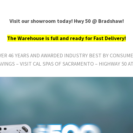
Visit our showroom today! Hwy 50 @ Bradshaw!
The Warehouse is full and ready for Fast Delivery!
OVER 46 YEARS AND AWARDED INDUSTRY BEST BY CONSUME
AVINGS – VISIT CAL SPAS OF SACRAMENTO – HIGHWAY 50 A