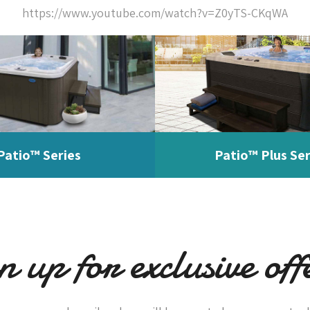
https://www.youtube.com/watch?v=Z0yTS-CKqWA
Patio™ Series
Patio™ Plus Ser
n up for exclusive off