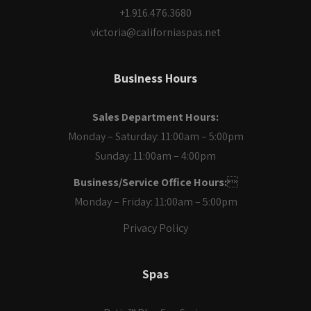
+1.916.476.3680
victoria@californiaspas.net
Business Hours
Sales Department Hours:
Monday – Saturday: 11:00am – 5:00pm
Sunday: 11:00am – 4:00pm
Business/Service Office Hours:

Monday – Friday: 11:00am – 5:00pm
Privacy Policy
Spas