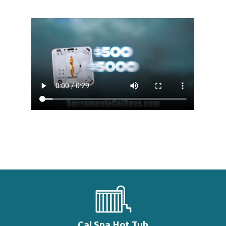
Cal Spa Hot Tub