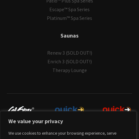
Patio™ Plus Spa Series
Escape™ Spa Series
Platinum™ Spa Series
Saunas
Renew 3 (SOLD OUT!)
Enrich 3 (SOLD OUT!)
Therapy Lounge
We value your privacy
© Copyright 2026
Cal Spas
. All Rights Reserved.
We use cookies to enhance your browsing experience, serve