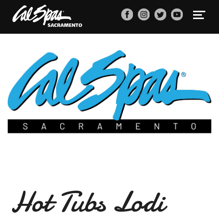
Hot Tubs Lodi