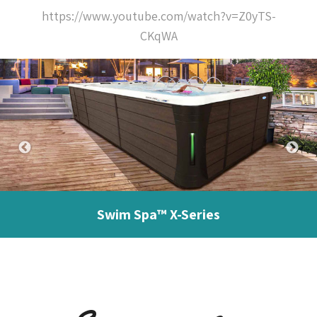
https://www.youtube.com/watch?v=Z0yTS-
CKqWA
Swim Spa™ X-Series