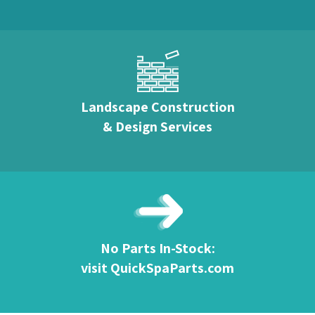
Landscape Construction
& Design Services
No Parts In-Stock:
visit QuickSpaParts.com