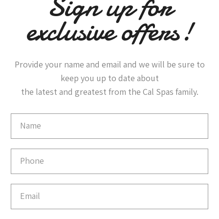
Sign up for
exclusive offers!
Provide your name and email and we will be sure to
keep you up to date about
the latest and greatest from the Cal Spas family.
Email
Capture