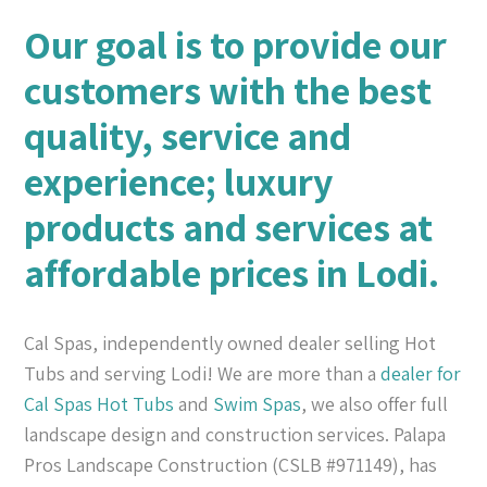
Our goal is to provide our
customers with the best
quality, service and
experience; luxury
products and services at
affordable prices in Lodi.
Cal Spas, independently owned dealer selling Hot
Tubs and serving Lodi! We are more than a
dealer for
Cal Spas
Hot Tubs
and
Swim Spas
, we also offer full
landscape design and construction services. Palapa
Pros Landscape Construction (CSLB #971149), has