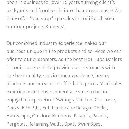
been in business for over 15 years turning client’s
backyards and front yards into their dream oasis! We
truly offer “one stop” spa sales in Lodi for all your
outdoor projects & needs*.
Our combined industry experience makes our
business unique in the products and services we can
offer to our customers. As the best Hot Tubs Dealers
in Lodi, our goal is to provide our customers with
the best quality, service and experience; luxury
products and services at affordable prices. Your sales
experience and environment are sure to be an
enjoyable experience! Awnings, Custom Concrete,
Decks, Fire Pits, Full Landscape Design, Decks,
Hardscape, Outdoor Kitchens, Palapas, Pavers,
Pergolas, Retaining Walls, Spas, Swim Spas,