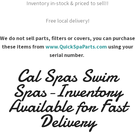
Inventory in-stock & priced to sell!!
Free local delivery!
We do not sell parts, filters or covers, you can purchase
these items from
www.QuickSpaParts.com
using your
serial number.
Cal Spas Swim
Spas-Inventory
Available for Fast
Delivery