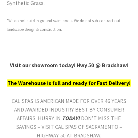
Synthetic Grass.
*We do not build in ground swim pools. We do not sub-contract out
landscape design & construction.
Visit our showroom today! Hwy 50 @ Bradshaw!
The Warehouse is full and ready for Fast Delivery!
CAL SPAS IS AMERICAN MADE FOR OVER 46 YEARS
AND AWARDED INDUSTRY BEST BY CONSUMER
AFFAIRS. HURRY IN
TODAY!
DON’T MISS THE
SAVINGS – VISIT CAL SPAS OF SACRAMENTO –
HIGHWAY 50 AT BRADSHAW.