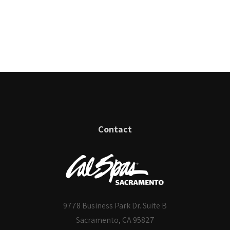
Contact
9778 Business Park Dr. Suite B
Sacramento, CA 95827