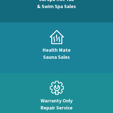
& Swim Spa Sales
Health Mate
Sauna Sales
Warranty Only
Repair Service