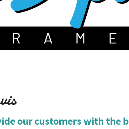
vis
vide our customers with the b