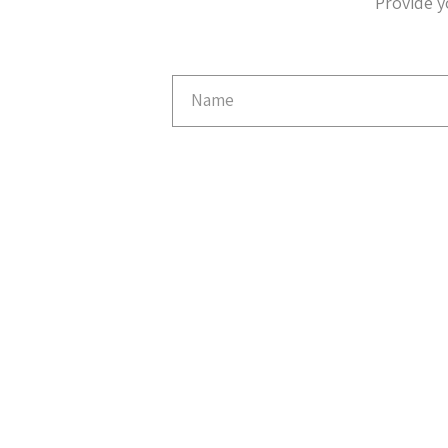
Provide y
Email
Capture