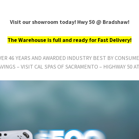
Visit our showroom today! Hwy 50 @ Bradshaw!
The Warehouse is full and ready for Fast Delivery!
OVER 46 YEARS AND AWARDED INDUSTRY BEST BY CONSUME
AVINGS – VISIT CAL SPAS OF SACRAMENTO – HIGHWAY 50 A