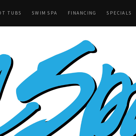
OT TUBS
SWIM SPA
FINANCING
SPECIALS