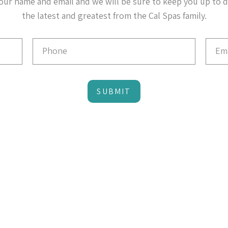
our name and email and we will be sure to keep you up to 
the latest and greatest from the Cal Spas family.
SUBMIT