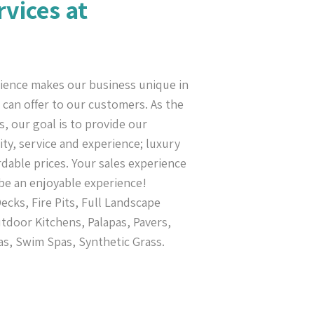
rvices at
ience makes our business unique in
can offer to our customers. As the
s, our goal is to provide our
ty, service and experience; luxury
rdable prices. Your sales experience
be an enjoyable experience!
cks, Fire Pits, Full Landscape
tdoor Kitchens, Palapas, Pavers,
as, Swim Spas, Synthetic Grass.