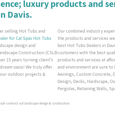
ience; luxury products and se
in Davis.
er selling Hot Tubs and
Our combined industry exper
aler for Cal Spas
Hot Tubs
the products and services we 
andscape design and
best Hot Tubs Dealers in Davi
 Landscape Construction (CSLB
customers with the best quali
er 15 years turning client’s
products and services at affo
 dream oasis! We truly offer
and environment are sure to 
 your outdoor projects &
Awnings, Custom Concrete, De
Design, Decks, Hardscape, Ou
Pergolas, Retaining Walls, Sp
sub-contract out landscape design & construction.