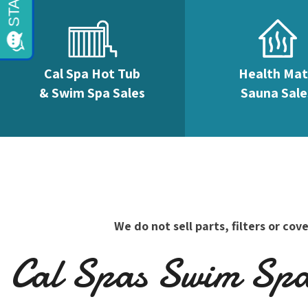
Cal Spa Hot Tub
Health Ma
& Swim Spa Sales
Sauna Sale
We do not sell parts, filters or c
Cal Spas Swim Spas