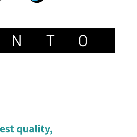
est quality,