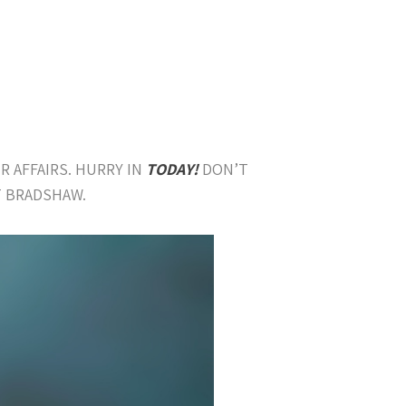
R AFFAIRS. HURRY IN
TODAY!
DON’T
T BRADSHAW.