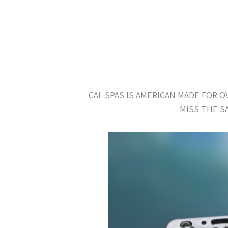
CAL SPAS IS AMERICAN MADE FOR 
MISS THE S