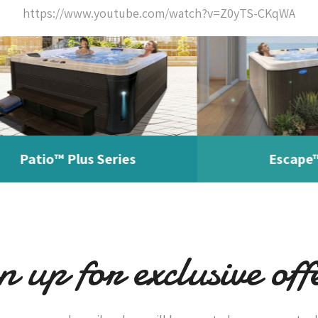
https://www.youtube.com/watch?v=Z0yTS-CKqWA
tio™ Plus Series
Escape™ Seri
n up for exclusive off