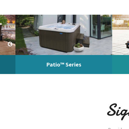
Patio™ Series
Pa
Sig