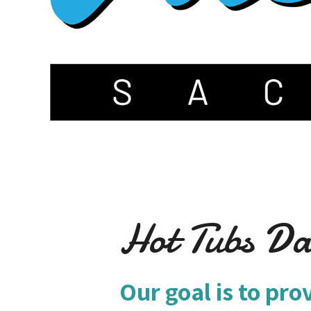
Hot Tubs Da
Our goal is to pro