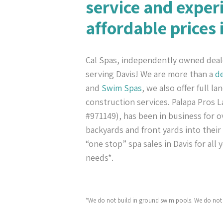
service and exper
affordable prices 
Cal Spas, independently owned deal
serving Davis! We are more than a
de
and
Swim Spas
, we also offer full l
construction services. Palapa Pros
#971149), has been in business for ov
backyards and front yards into their
“one stop” spa sales in Davis for all
needs*.
*We do not build in ground swim pools. We do not 