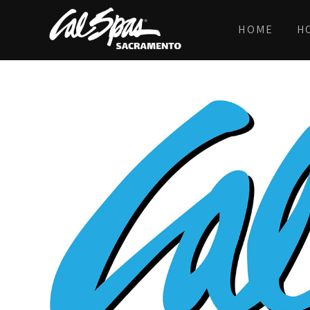
HOME
H