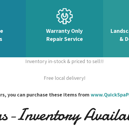
te
Warranty Only
Landsc
s
Repair Service
& D
Inventory in-stock & priced to sell!!
Free local delivery!
overs, you can purchase these items from
www.QuickSpaP
-Inventory Availabl