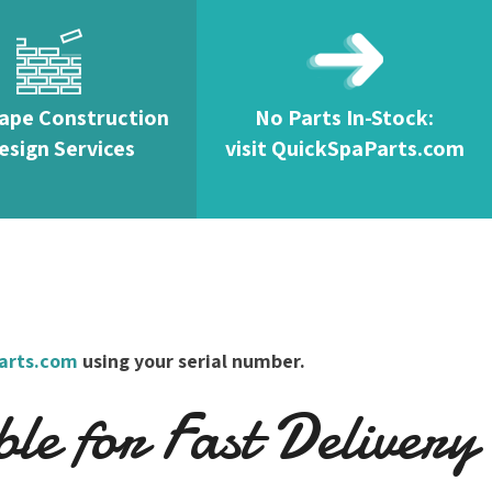
ape Construction
No Parts In-Stock:
esign Services
visit QuickSpaParts.com
arts.com
using your serial number.
e for Fast Delivery