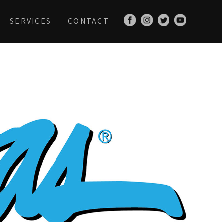
SERVICES
CONTACT