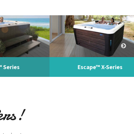
es
Escape™ X-Series
ers!