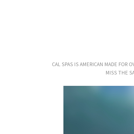
CAL SPAS IS AMERICAN MADE FOR 
MISS THE S