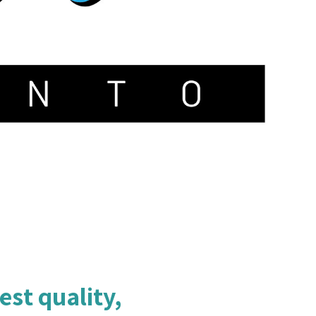
est quality,