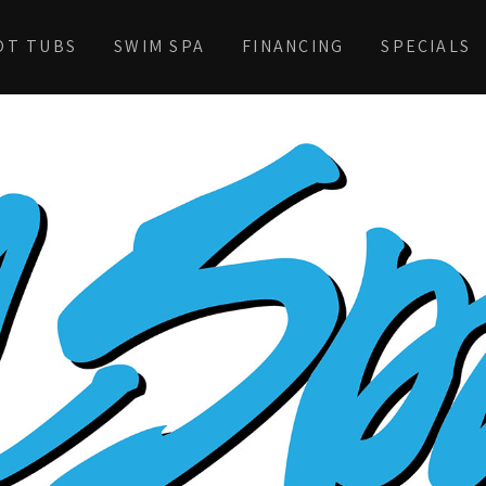
OT TUBS
SWIM SPA
FINANCING
SPECIALS