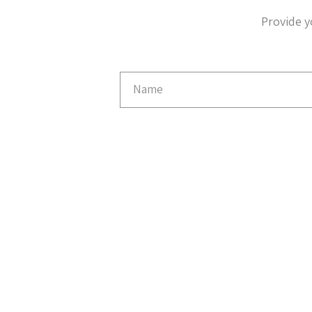
Provide y
Email
Capture