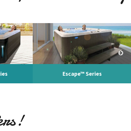
ies
Escape™ Series
ers!