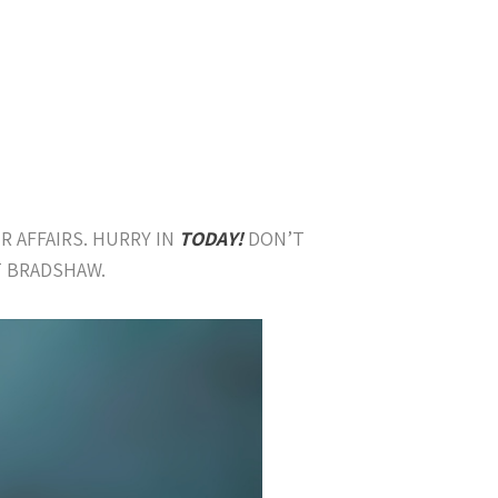
R AFFAIRS. HURRY IN
TODAY!
DON’T
T BRADSHAW.