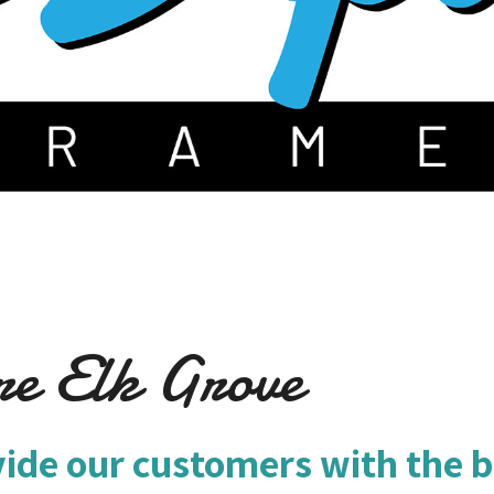
re Elk Grove
vide our customers with the b