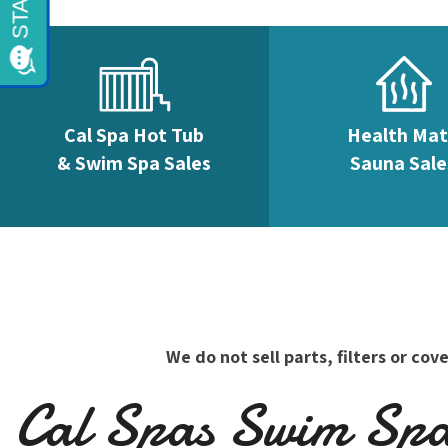
Cal Spa Hot Tub
Health Ma
& Swim Spa Sales
Sauna Sale
We do not sell parts, filters or c
Cal Spas Swim Spas