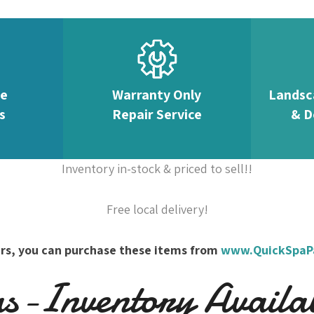
te
Warranty Only
Landsc
s
Repair Service
& D
Inventory in-stock & priced to sell!!
Free local delivery!
overs, you can purchase these items from
www.QuickSpaP
-Inventory Availabl