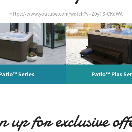
https://www.youtube.com/watch?v=Z0yTS-CKqWA
Patio™ Series
Patio™ Plus Ser
n up for exclusive off