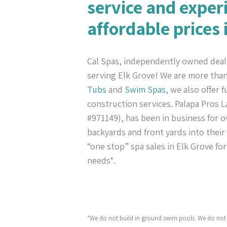
service and exper
affordable prices 
Cal Spas, independently owned deal
serving Elk Grove! We are more tha
Tubs
and
Swim Spas
, we also offer 
construction services. Palapa Pros
#971149), has been in business for ov
backyards and front yards into their
“one stop” spa sales in Elk Grove fo
needs*.
*We do not build in ground swim pools. We do not 