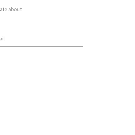
date about