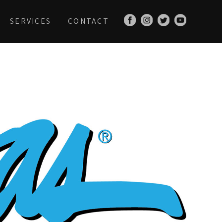
SERVICES
CONTACT