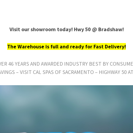
Visit our showroom today! Hwy 50 @ Bradshaw!
The Warehouse is full and ready for Fast Delivery!
OVER 46 YEARS AND AWARDED INDUSTRY BEST BY CONSUME
AVINGS – VISIT CAL SPAS OF SACRAMENTO – HIGHWAY 50 A