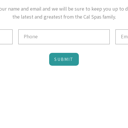
our name and email and we will be sure to keep you up to 
the latest and greatest from the Cal Spas family.
SUBMIT