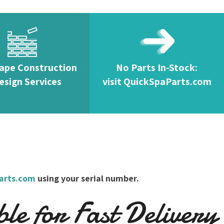
ape Construction
No Parts In-Stock:
esign Services
visit QuickSpaParts.com
arts.com
using your serial number.
e for Fast Delivery