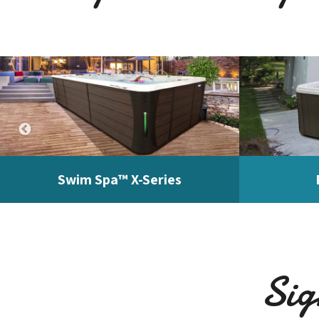
Swim Spa™ X-Series
Sig