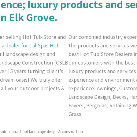
ience; luxury products and se
in Elk Grove.
er selling Hot Tub Store and
Our combined industry exper
n a
dealer for Cal Spas
Hot
the products and services we 
full landscape design and
best Hot Tub Store Dealers in
 Landscape Construction (CSLB
our customers with the best q
er 15 years turning client’s
luxury products and services 
 dream oasis! We truly offer
experience and environment a
r all your outdoor projects &
experience! Awnings, Custom C
Landscape Design, Decks, Har
Pavers, Pergolas, Retaining W
Grass.
sub-contract out landscape design & construction.