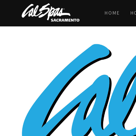
HOME
H