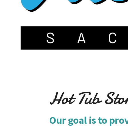
Hot Tub Sto
Our goal is to pro