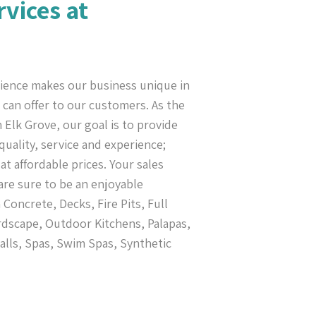
rvices at
ience makes our business unique in
can offer to our customers. As the
 Elk Grove, our goal is to provide
uality, service and experience;
at affordable prices. Your sales
re sure to be an enjoyable
oncrete, Decks, Fire Pits, Full
dscape, Outdoor Kitchens, Palapas,
alls, Spas, Swim Spas, Synthetic