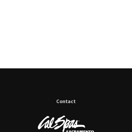
Contact