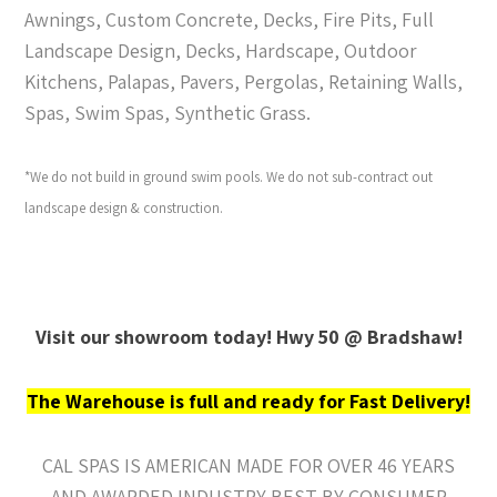
Awnings, Custom Concrete, Decks, Fire Pits, Full
Landscape Design, Decks, Hardscape, Outdoor
Kitchens, Palapas, Pavers, Pergolas, Retaining Walls,
Spas, Swim Spas, Synthetic Grass.
*We do not build in ground swim pools. We do not sub-contract out
landscape design & construction.
Visit our showroom today! Hwy 50 @ Bradshaw!
The Warehouse is full and ready for Fast Delivery!
CAL SPAS IS AMERICAN MADE FOR OVER 46 YEARS
AND AWARDED INDUSTRY BEST BY CONSUMER