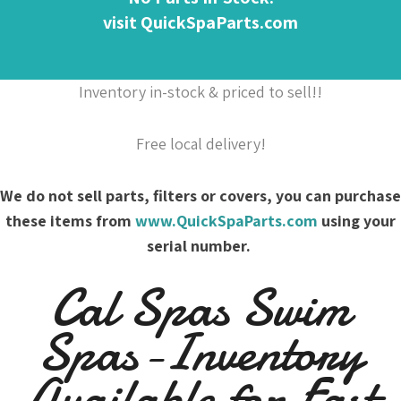
visit QuickSpaParts.com
Inventory in-stock & priced to sell!!
Free local delivery!
We do not sell parts, filters or covers, you can purchase
these items from
www.QuickSpaParts.com
using your
serial number.
Cal Spas Swim
Spas-Inventory
Available for Fast