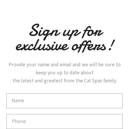
Sign up for
exclusive offers!
Provide your name and email and we will be sure to
keep you up to date about
the latest and greatest from the Cal Spas family.
Email
Capture