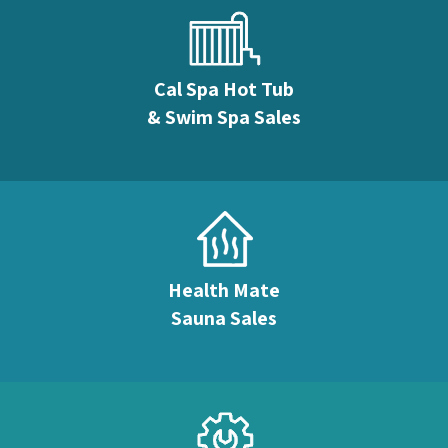
Cal Spa Hot Tub
& Swim Spa Sales
Health Mate
Sauna Sales