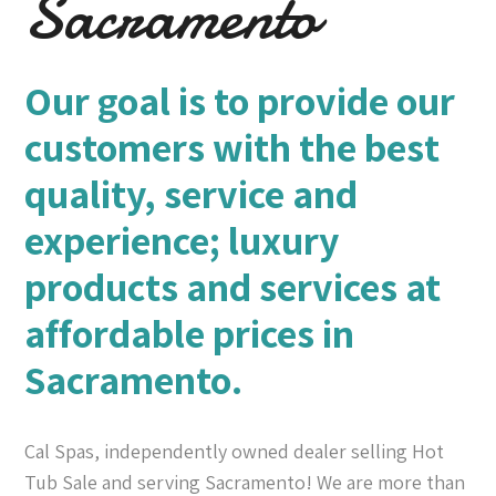
Sacramento
Our goal is to provide our
customers with the best
quality, service and
experience; luxury
products and services at
affordable prices in
Sacramento.
Cal Spas, independently owned dealer selling Hot
Tub Sale and serving Sacramento! We are more than