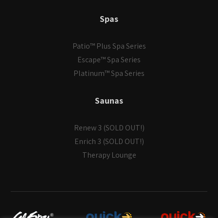
Spas
Patio™ Plus Spa Series
Escape™ Spa Series
Platinum™ Spa Series
Saunas
Renew 3 (SOLD OUT!)
Enrich 3 (SOLD OUT!)
Therapy Lounge