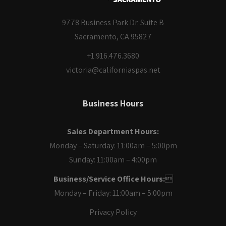
9778 Business Park Dr. Suite B
Sacramento, CA 95827
+1.916.476.3680
victoria@californiaspas.net
Business Hours
Sales Department Hours:
Monday – Saturday: 11:00am – 5:00pm
Sunday: 11:00am – 4:00pm
Business/Service Office Hours:

Monday – Friday: 11:00am – 5:00pm
Privacy Policy