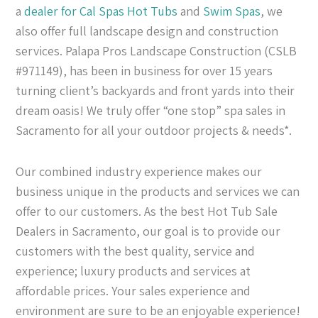
a
dealer for Cal Spas
Hot Tubs
and
Swim Spas
, we
also offer full landscape design and construction
services. Palapa Pros Landscape Construction (CSLB
#971149), has been in business for over 15 years
turning client’s backyards and front yards into their
dream oasis! We truly offer “one stop” spa sales in
Sacramento for all your outdoor projects & needs*.
Our combined industry experience makes our
business unique in the products and services we can
offer to our customers. As the best Hot Tub Sale
Dealers in Sacramento, our goal is to provide our
customers with the best quality, service and
experience; luxury products and services at
affordable prices. Your sales experience and
environment are sure to be an enjoyable experience!