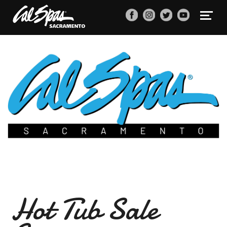
Hot Tub Sale