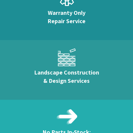
Warranty Only
Repair Service
Landscape Construction
& Design Services
No Parts In-Stock: