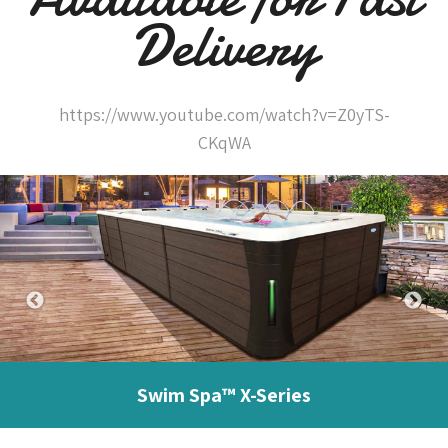
Delivery
https://www.youtube.com/watch?v=Z0yTS-
CKqWA
Swim Spa™ X-Series