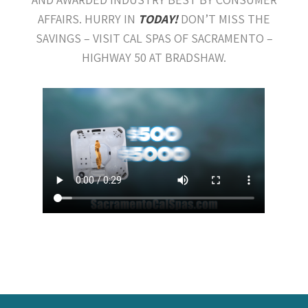
AFFAIRS. HURRY IN
TODAY!
DON’T MISS THE
SAVINGS – VISIT CAL SPAS OF SACRAMENTO –
HIGHWAY 50 AT BRADSHAW.