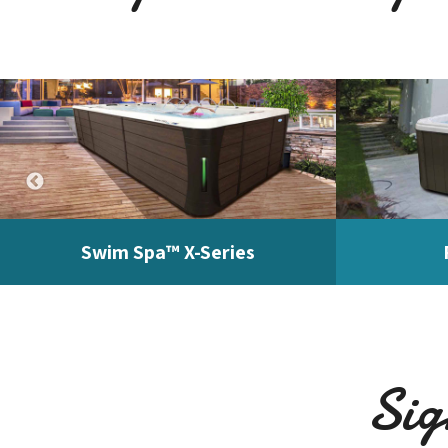
Swim Spa™ X-Series
Sig