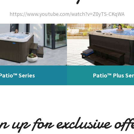
https://www.youtube.com/watch?v=Z0yTS-CKqWA
Patio™ Series
Patio™ Plus Ser
n up for exclusive off