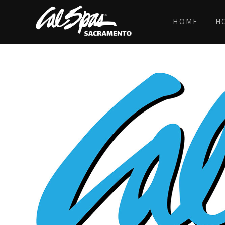
HOME
H