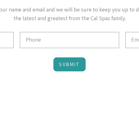
our name and email and we will be sure to keep you up to 
the latest and greatest from the Cal Spas family.
SUBMIT