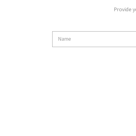
Provide y
Email
Capture