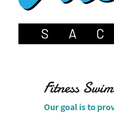
Fitness Swi
Our goal is to pro