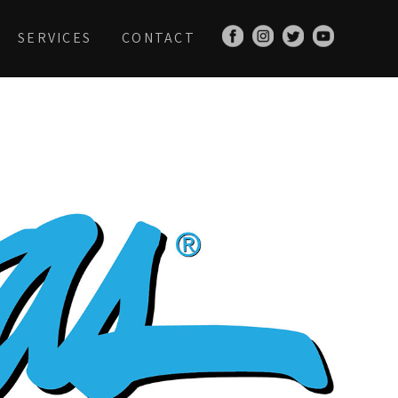
SERVICES
CONTACT