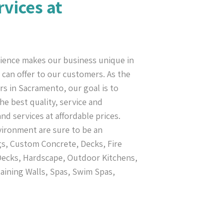
rvices at
ience makes our business unique in
can offer to our customers. As the
s in Sacramento, our goal is to
e best quality, service and
nd services at affordable prices.
vironment are sure to be an
s, Custom Concrete, Decks, Fire
 Decks, Hardscape, Outdoor Kitchens,
taining Walls, Spas, Swim Spas,