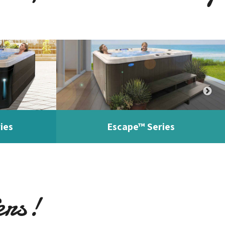
ies
Escape™ Series
ers!