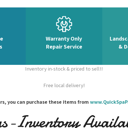
te
Warranty Only
Landsc
s
Repair Service
& D
Inventory in-stock & priced to sell!!
Free local delivery!
overs, you can purchase these items from
www.QuickSpaP
-Inventory Availabl