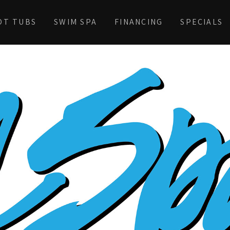
OT TUBS
SWIM SPA
FINANCING
SPECIALS