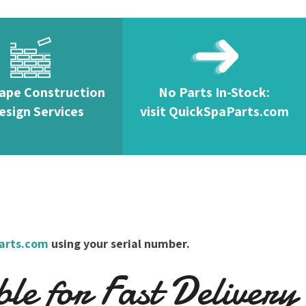
ape Construction
No Parts In-Stock:
esign Services
visit QuickSpaParts.com
arts.com
using your serial number.
e for Fast Delivery