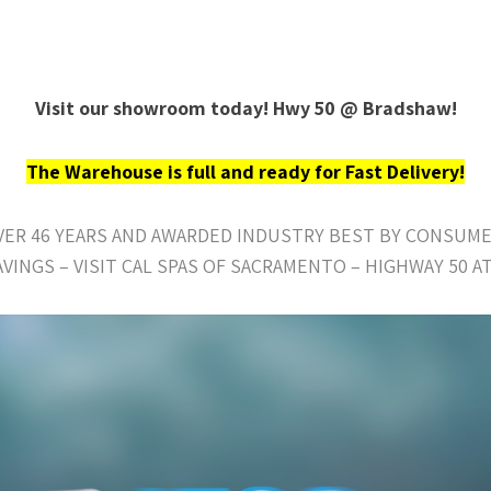
Visit our showroom today! Hwy 50 @ Bradshaw!
The Warehouse is full and ready for Fast Delivery!
OVER 46 YEARS AND AWARDED INDUSTRY BEST BY CONSUME
AVINGS – VISIT CAL SPAS OF SACRAMENTO – HIGHWAY 50 A