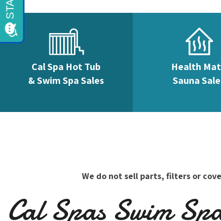
Cal Spa Hot Tub
Health Ma
& Swim Spa Sales
Sauna Sale
We do not sell parts, filters or c
Cal Spas Swim Spas