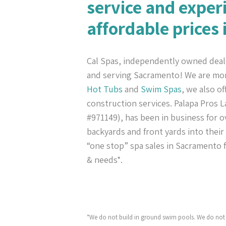
service and exper
affordable prices
Cal Spas, independently owned deal
and serving Sacramento! We are mo
Hot Tubs
and
Swim Spas
, we also o
construction services. Palapa Pros
#971149), has been in business for ov
backyards and front yards into their
“one stop” spa sales in Sacramento f
& needs*.
*We do not build in ground swim pools. We do not 