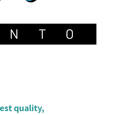
est quality,