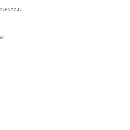
date about