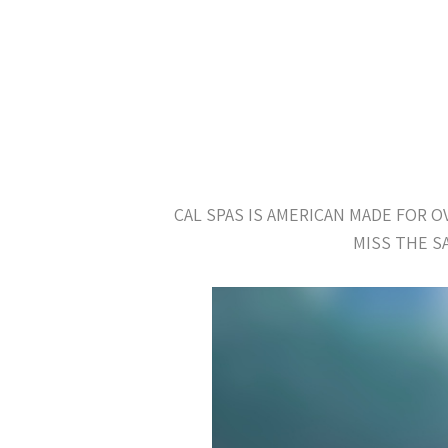
CAL SPAS IS AMERICAN MADE FOR 
MISS THE S