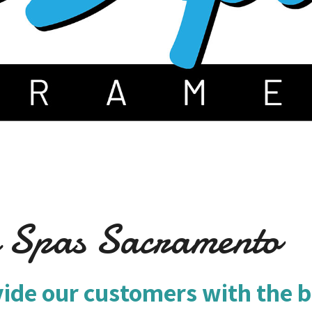
m Spas Sacramento
vide our customers with the b