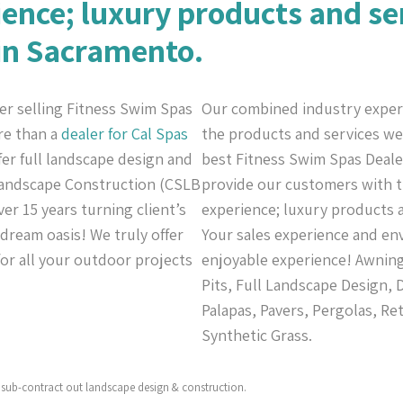
ience; luxury products and se
 in Sacramento.
er selling Fitness Swim Spas
Our combined industry exper
re than a
dealer for Cal Spas
the products and services we 
ffer full landscape design and
best Fitness Swim Spas Dealer
 Landscape Construction (CSLB
provide our customers with th
er 15 years turning client’s
experience; luxury products a
 dream oasis! We truly offer
Your sales experience and en
or all your outdoor projects
enjoyable experience! Awning
Pits, Full Landscape Design,
Palapas, Pavers, Pergolas, Re
Synthetic Grass.
sub-contract out landscape design & construction.