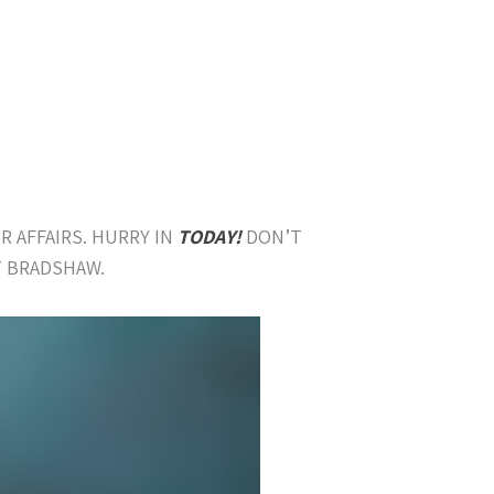
R AFFAIRS. HURRY IN
TODAY!
DON’T
T BRADSHAW.