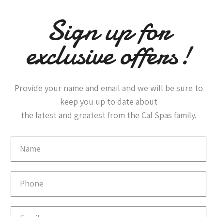
Sign up for
exclusive offers!
Provide your name and email and we will be sure to
keep you up to date about
the latest and greatest from the Cal Spas family.
Email
Capture