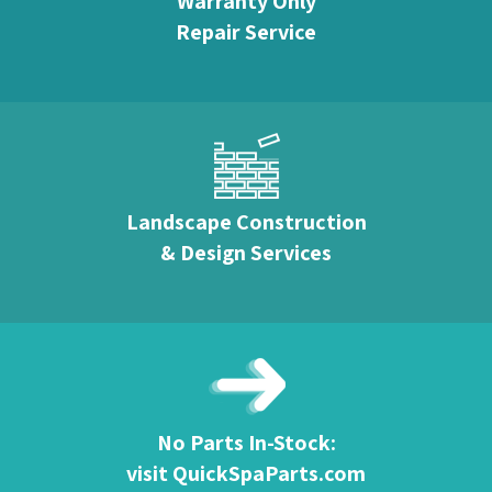
Warranty Only
Repair Service
Landscape Construction
& Design Services
No Parts In-Stock:
visit QuickSpaParts.com