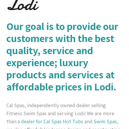
Lodi
Our goal is to provide our
customers with the best
quality, service and
experience; luxury
products and services at
affordable prices in Lodi.
Cal Spas, independently owned dealer selling
Fitness Swim Spas and serving Lodi! We are more
than a
dealer for Cal Spas
Hot Tubs
and
Swim Spas
,