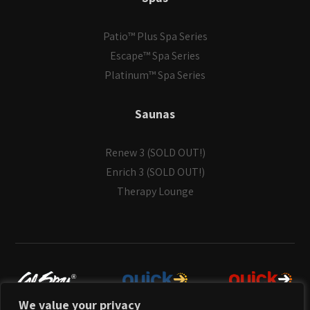
Patio™ Plus Spa Series
Escape™ Spa Series
Platinum™ Spa Series
Saunas
Renew 3 (SOLD OUT!)
Enrich 3 (SOLD OUT!)
Therapy Lounge
We value your privacy