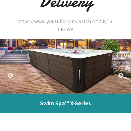
Delivery
https://www.youtube.com/watch?v=Z0yTS-
CKqWA
Swim Spa™ X-Series