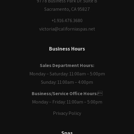
9778 Business Park Dr. Suite B
Sacramento, CA 95827
+1.916.476.3680
victoria@californiaspas.net
Business Hours
Sales Department Hours:
Monday – Saturday: 11:00am – 5:00pm
Sunday: 11:00am – 4:00pm
Business/Service Office Hours:

Monday – Friday: 11:00am – 5:00pm
Privacy Policy
Spas