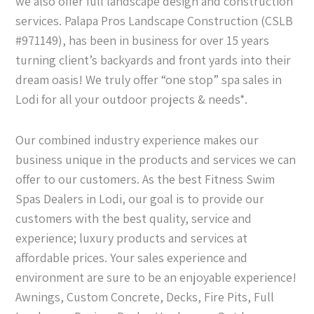
we also offer full landscape design and construction
services. Palapa Pros Landscape Construction (CSLB
#971149), has been in business for over 15 years
turning client’s backyards and front yards into their
dream oasis! We truly offer “one stop” spa sales in
Lodi for all your outdoor projects & needs*.
Our combined industry experience makes our
business unique in the products and services we can
offer to our customers. As the best Fitness Swim
Spas Dealers in Lodi, our goal is to provide our
customers with the best quality, service and
experience; luxury products and services at
affordable prices. Your sales experience and
environment are sure to be an enjoyable experience!
Awnings, Custom Concrete, Decks, Fire Pits, Full