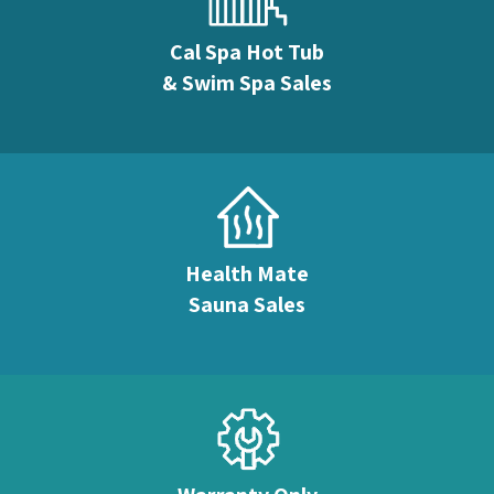
Cal Spa Hot Tub
& Swim Spa Sales
Health Mate
Sauna Sales