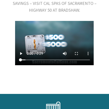
SAVINGS – VISIT CAL SPAS OF SACRAMENTO –
HIGHWAY 50 AT BRADSHAW.