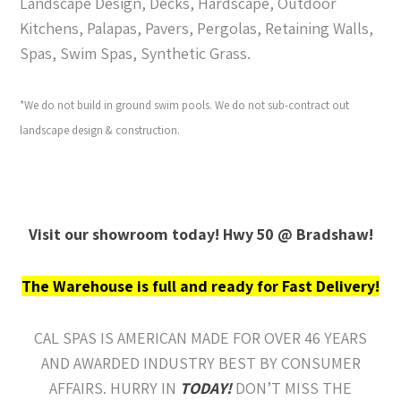
Landscape Design, Decks, Hardscape, Outdoor
Kitchens, Palapas, Pavers, Pergolas, Retaining Walls,
Spas, Swim Spas, Synthetic Grass.
*We do not build in ground swim pools. We do not sub-contract out
landscape design & construction.
Visit our showroom today! Hwy 50 @ Bradshaw!
The Warehouse is full and ready for Fast Delivery!
CAL SPAS IS AMERICAN MADE FOR OVER 46 YEARS
AND AWARDED INDUSTRY BEST BY CONSUMER
AFFAIRS. HURRY IN
TODAY!
DON’T MISS THE