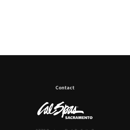
Contact