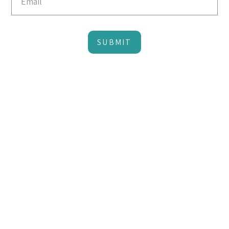
SUBMIT