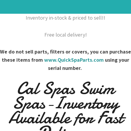
Inventory in-stock & priced to sell!!
Free local delivery!
We do not sell parts, filters or covers, you can purchase
these items from
www.QuickSpaParts.com
using your
serial number.
Cal Spas Swim
Spas-Inventory
Available for Fast