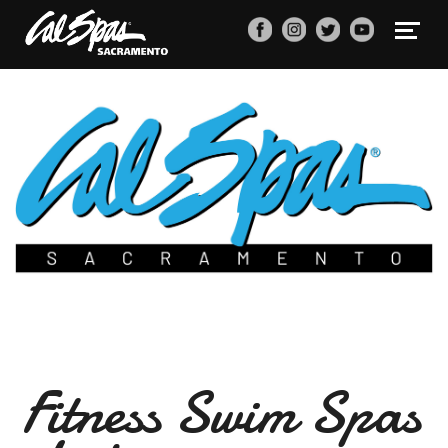
Fitness Swim Spas