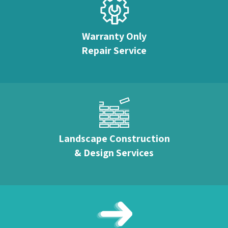
Warranty Only
Repair Service
Landscape Construction
& Design Services