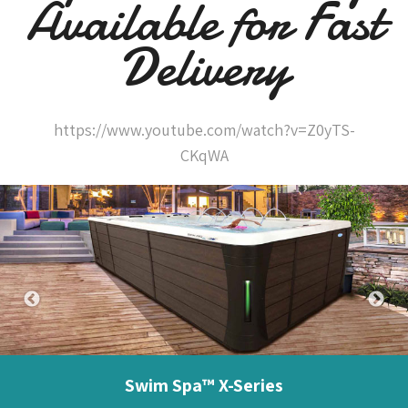
Available for Fast
Delivery
https://www.youtube.com/watch?v=Z0yTS-
CKqWA
Swim Spa™ X-Series