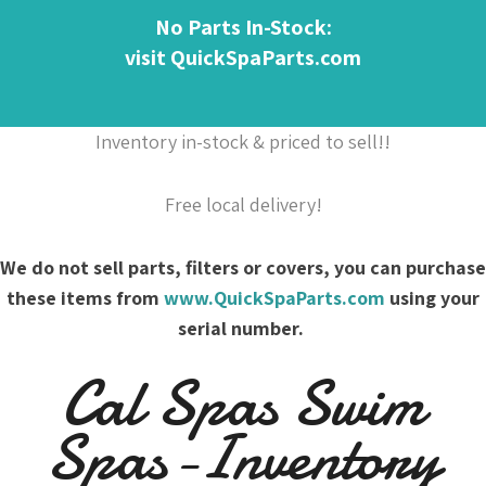
No Parts In-Stock:
visit QuickSpaParts.com
Inventory in-stock & priced to sell!!
Free local delivery!
We do not sell parts, filters or covers, you can purchase
these items from
www.QuickSpaParts.com
using your
serial number.
Cal Spas Swim
Spas-Inventory