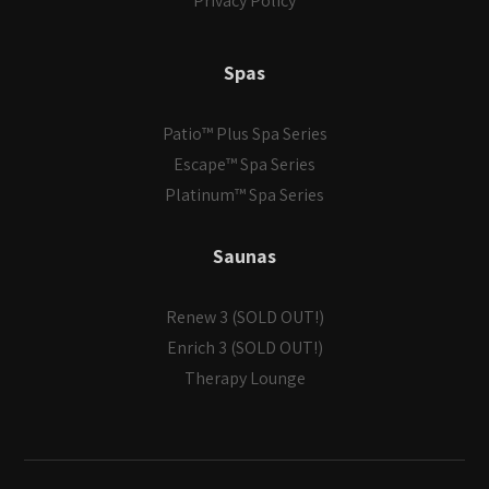
Privacy Policy
Spas
Patio™ Plus Spa Series
Escape™ Spa Series
Platinum™ Spa Series
Saunas
Renew 3 (SOLD OUT!)
Enrich 3 (SOLD OUT!)
Therapy Lounge