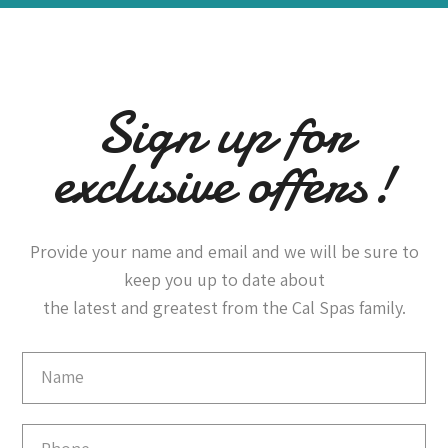
Sign up for
exclusive offers!
Provide your name and email and we will be sure to
keep you up to date about
the latest and greatest from the Cal Spas family.
Email
Capture