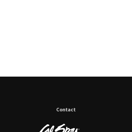
Contact