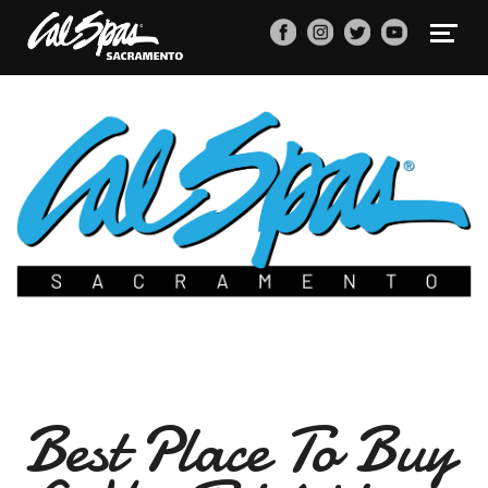
Best Place To Buy