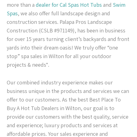
more than a
dealer for Cal Spas
Hot Tubs
and
Swim
Spas
, we also offer full landscape design and
construction services. Palapa Pros Landscape
Construction (CSLB #971149), has been in business
for over 15 years turning client’s backyards and front
yards into their dream oasis! We truly offer “one
stop” spa sales in Wilton for all your outdoor
projects & needs*.
Our combined industry experience makes our
business unique in the products and services we can
offer to our customers. As the best Best Place To
Buy A Hot Tub Dealers in Wilton, our goal is to
provide our customers with the best quality, service
and experience; luxury products and services at
affordable prices. Your sales experience and