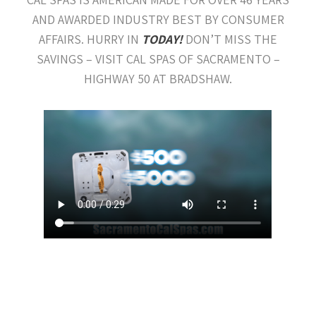
AND AWARDED INDUSTRY BEST BY CONSUMER
AFFAIRS. HURRY IN
TODAY!
DON’T MISS THE
SAVINGS – VISIT CAL SPAS OF SACRAMENTO –
HIGHWAY 50 AT BRADSHAW.