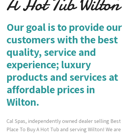
A Hot Tub Wilton
Our goal is to provide our
customers with the best
quality, service and
experience; luxury
products and services at
affordable prices in
Wilton.
Cal Spas, independently owned dealer selling Best
Place To Buy A Hot Tub and serving Wilton! We are