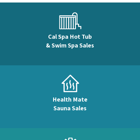
Cal Spa Hot Tub
& Swim Spa Sales
Health Mate
Sauna Sales