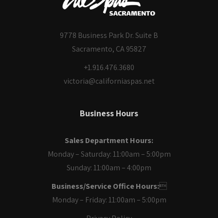
9778 Business Park Dr. Suite B
Sacramento, CA 95827
+1.916.476.3680
victoria@californiaspas.net
Business Hours
Sales Department Hours:
Monday – Saturday: 11:00am – 5:00pm
Sunday: 11:00am – 4:00pm
Business/Service Office Hours:

Monday – Friday: 11:00am – 5:00pm