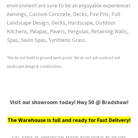
environment are sure to be an enjoyable experience!
Awnings, Custom Concrete, Decks, Fire Pits, Full
Landscape Design, Decks, Hardscape, Outdoor
Kitchens, Palapas, Pavers, Pergolas, Retaining Walls,
Spas, Swim Spas, Synthetic Grass.
*We do not build in ground swim pools. We do not sub-contract out
landscape design & construction.
Visit our showroom today! Hwy 50 @ Bradshaw!
The Warehouse is full and ready for Fast Delivery!
CAL SPAS IS AMERICAN MADE FOR OVER 46 YEARS