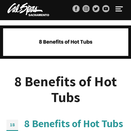
8 Benefits of Hot
Tubs
8 Benefits of Hot Tubs
18