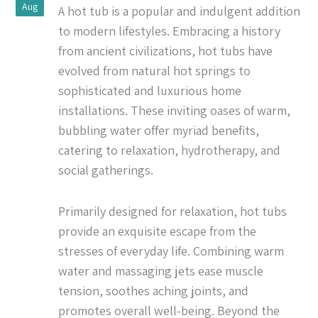
Aug
A hot tub is a popular and indulgent addition
to modern lifestyles. Embracing a history
from ancient civilizations, hot tubs have
evolved from natural hot springs to
sophisticated and luxurious home
installations. These inviting oases of warm,
bubbling water offer myriad benefits,
catering to relaxation, hydrotherapy, and
social gatherings.
Primarily designed for relaxation, hot tubs
provide an exquisite escape from the
stresses of everyday life. Combining warm
water and massaging jets ease muscle
tension, soothes aching joints, and
promotes overall well-being. Beyond the