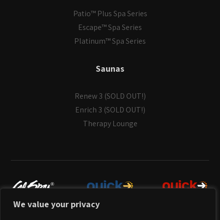
Patio™ Plus Spa Series
Escape™ Spa Series
Platinum™ Spa Series
Saunas
Renew 3 (SOLD OUT!)
Enrich 3 (SOLD OUT!)
Therapy Lounge
We value your privacy