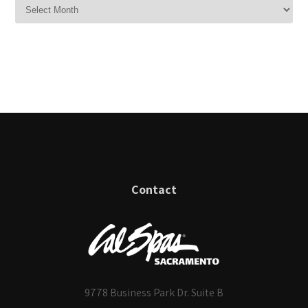
Contact
9778 Business Park Dr. Suite B