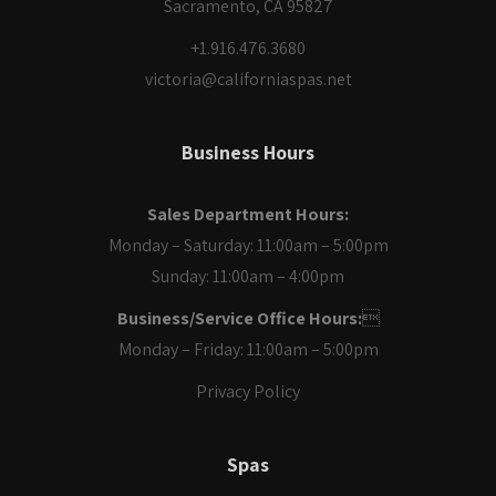
Sacramento, CA 95827
+1.916.476.3680
victoria@californiaspas.net
Business Hours
Sales Department Hours:
Monday – Saturday: 11:00am – 5:00pm
Sunday: 11:00am – 4:00pm
Business/Service Office Hours:

Monday – Friday: 11:00am – 5:00pm
Privacy Policy
Spas