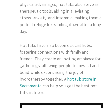
physical advantages, hot tubs also serve as
therapeutic tools, aiding in alleviating
stress, anxiety, and insomnia, making them a
perfect refuge for winding down after a long
day.
Hot tubs have also become social hubs,
fostering connections with family and
friends. They create an inviting ambiance for
gatherings, allowing people to unwind and
bond while experiencing the joy of
hydrotherapy together. A
hot tub store in
Sacramento
can help you get the best hot
tubs in town.