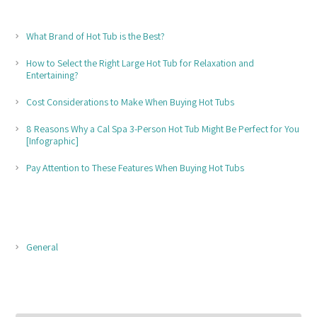
RECENT POSTS
What Brand of Hot Tub is the Best?
How to Select the Right Large Hot Tub for Relaxation and
Entertaining?
Cost Considerations to Make When Buying Hot Tubs
8 Reasons Why a Cal Spa 3-Person Hot Tub Might Be Perfect for You
[Infographic]
Pay Attention to These Features When Buying Hot Tubs
POST CATEGORIES
General
POST ARCHIVES