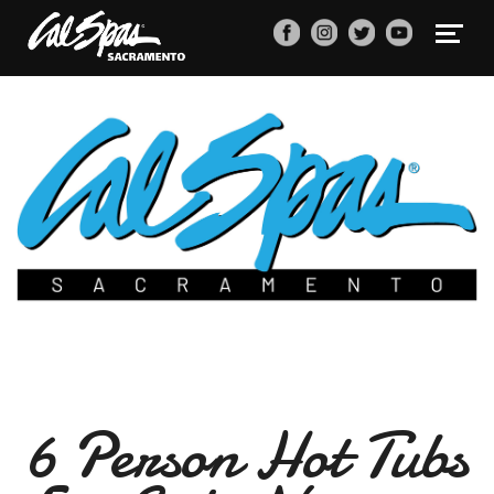
6 Person Hot Tubs