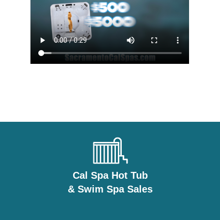
Cal Spa Hot Tub
& Swim Spa Sales