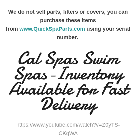
We do not sell parts, filters or covers, you can
purchase these items
from
www.QuickSpaParts.com
using your serial
number.
Cal Spas Swim
Spas-Inventory
Available for Fast
Delivery
https://www.youtube.com/watch?v=Z0yTS-
CKqWA