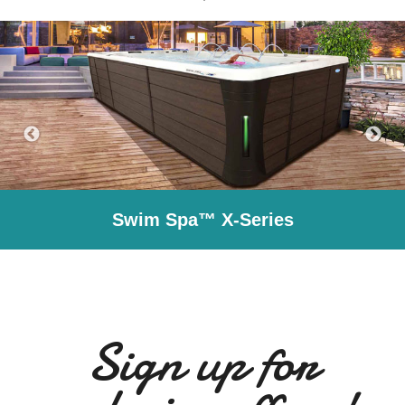
Swim Spa™ X-Series
Sign up for