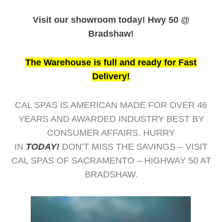
Visit our showroom today! Hwy 50 @
Bradshaw!
The Warehouse is full and ready for Fast
Delivery!
CAL SPAS IS AMERICAN MADE FOR OVER 46
YEARS AND AWARDED INDUSTRY BEST BY
CONSUMER AFFAIRS. HURRY
IN
TODAY!
DON’T MISS THE SAVINGS – VISIT
CAL SPAS OF SACRAMENTO – HIGHWAY 50 AT
BRADSHAW.