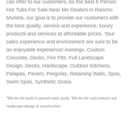
can offer to our customers. As the best 6 Person
Hot Tubs For Sale Near Me Dealers in Rancho
Murieta, our goal is to provide our customers with
the best quality, service and experience; luxury
products and services at affordable prices. Your
sales experience and environment are sure to be
an enjoyable experience! Awnings, Custom
Concrete, Decks, Fire Pits, Full Landscape
Design, Decks, Hardscape, Outdoor Kitchens,
Palapas, Pavers, Pergolas, Retaining Walls, Spas,
Swim Spas, Synthetic Grass.
*We do not build in ground swim pools. We do not sub-contract out
landscape design & construction.