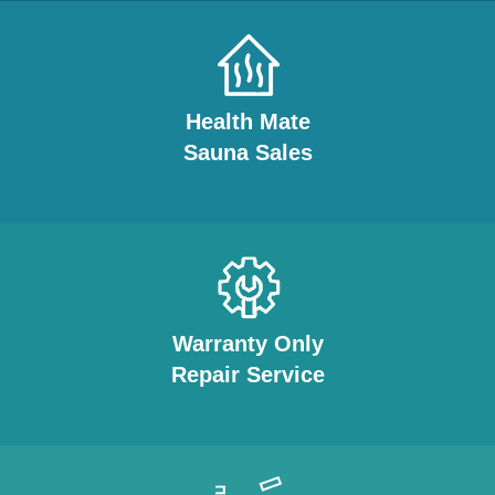
Health Mate
Sauna Sales
Warranty Only
Repair Service