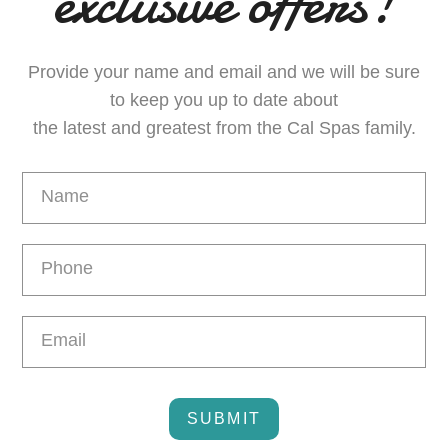
exclusive offers!
Provide your name and email and we will be sure
to keep you up to date about
the latest and greatest from the Cal Spas family.
Email
Capture
SUBMIT