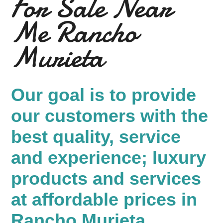
For Sale Near
Me Rancho
Murieta
Our goal is to provide
our customers with the
best quality, service
and experience; luxury
products and services
at affordable prices in
Rancho Murieta.