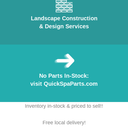
Landscape Construction
& Design Services
No Parts In-Stock:
visit QuickSpaParts.com
Inventory in-stock & priced to sell!!
Free local delivery!