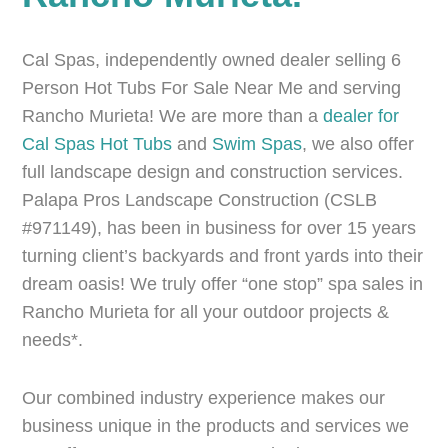
Cal Spas, independently owned dealer selling 6
Person Hot Tubs For Sale Near Me and serving
Rancho Murieta! We are more than a
dealer for
Cal Spas
Hot Tubs
and
Swim Spas
, we also offer
full landscape design and construction services.
Palapa Pros Landscape Construction (CSLB
#971149), has been in business for over 15 years
turning client’s backyards and front yards into their
dream oasis! We truly offer “one stop” spa sales in
Rancho Murieta for all your outdoor projects &
needs*.
Our combined industry experience makes our
business unique in the products and services we