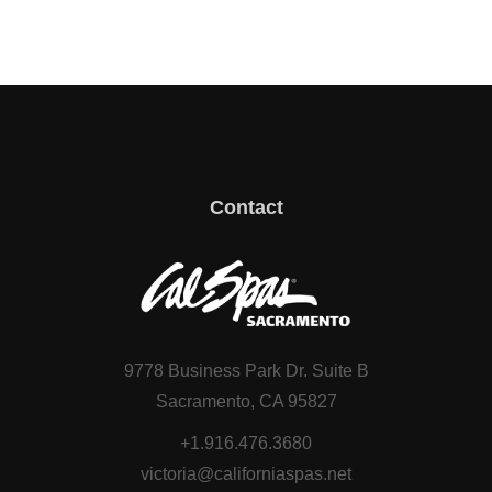
Contact
9778 Business Park Dr. Suite B
Sacramento, CA 95827
+1.916.476.3680
victoria@californiaspas.net