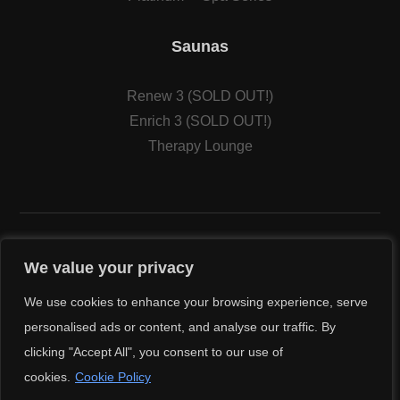
Saunas
Renew 3 (SOLD OUT!)
Enrich 3 (SOLD OUT!)
Therapy Lounge
We value your privacy
We use cookies to enhance your browsing experience, serve
© Copyright 2026
Cal Spas
. All Rights Reserved.
personalised ads or content, and analyse our traffic. By
Sacramento Internet Marketing Agency
clicking "Accept All", you consent to our use of
cookies.
Cookie Policy