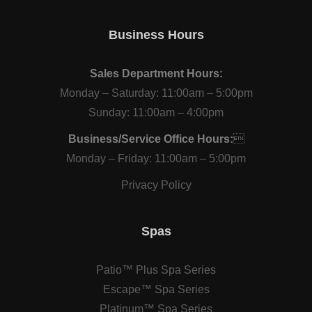
Business Hours
Sales Department Hours:
Monday – Saturday: 11:00am – 5:00pm
Sunday: 11:00am – 4:00pm
Business/Service Office Hours:

Monday – Friday: 11:00am – 5:00pm
Privacy Policy
Spas
Patio™ Plus Spa Series
Escape™ Spa Series
Platinum™ Spa Series