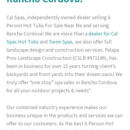
Cal Spas, independently owned dealer selling 6
Person Hot Tubs For Sale Near Me and serving
Rancho Cordova! We are more than a
dealer for Cal
Spas
Hot Tubs
and
Swim Spas
, we also offer full
landscape design and construction services. Palapa
Pros Landscape Construction (CSLB #971149), has
been in business for over 15 years turning client’s
backyards and front yards into their dream oasis! We
truly offer “one stop” spa sales in Rancho Cordova
for all your outdoor projects & needs*.
Our combined industry experience makes our
business unique in the products and services we can
offer to our customers. As the best 6 Person Hot