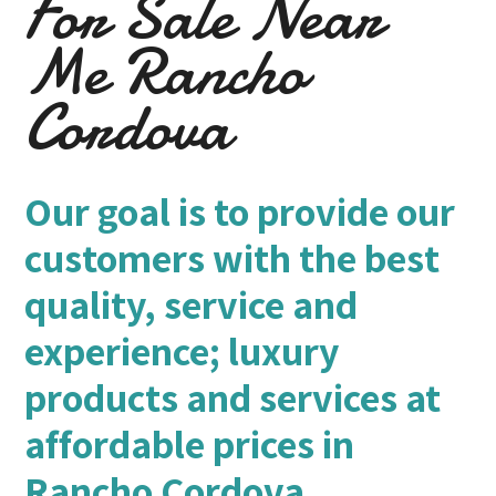
For Sale Near
Me Rancho
Cordova
Our goal is to provide our
customers with the best
quality, service and
experience; luxury
products and services at
affordable prices in
Rancho Cordova.