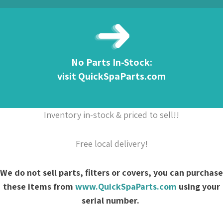
No Parts In-Stock:
visit QuickSpaParts.com
Inventory in-stock & priced to sell!!
Free local delivery!
We do not sell parts, filters or covers, you can purchase
these items from
www.QuickSpaParts.com
using your
serial number.