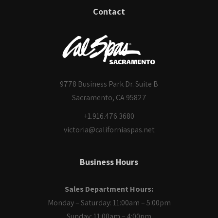
Contact
9778 Business Park Dr. Suite B
Sacramento, CA 95827
+1.916.476.3680
victoria@californiaspas.net
Business Hours
Sales Department Hours:
Monday – Saturday: 11:00am – 5:00pm
Sunday: 11:00am – 4:00pm