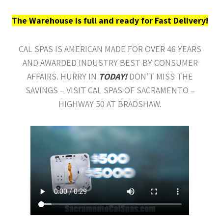
The Warehouse is full and ready for Fast Delivery!
CAL SPAS IS AMERICAN MADE FOR OVER 46 YEARS
AND AWARDED INDUSTRY BEST BY CONSUMER
AFFAIRS. HURRY IN
TODAY!
DON’T MISS THE
SAVINGS – VISIT CAL SPAS OF SACRAMENTO –
HIGHWAY 50 AT BRADSHAW.