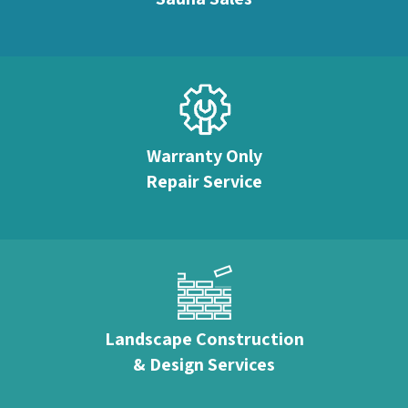
Warranty Only
Repair Service
Landscape Construction
& Design Services