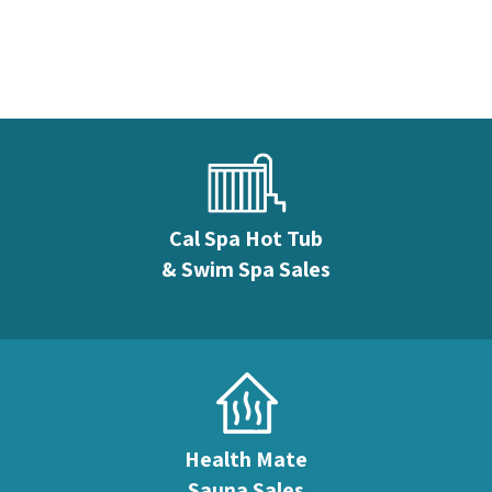
Cal Spa Hot Tub
& Swim Spa Sales
Health Mate
Sauna Sales