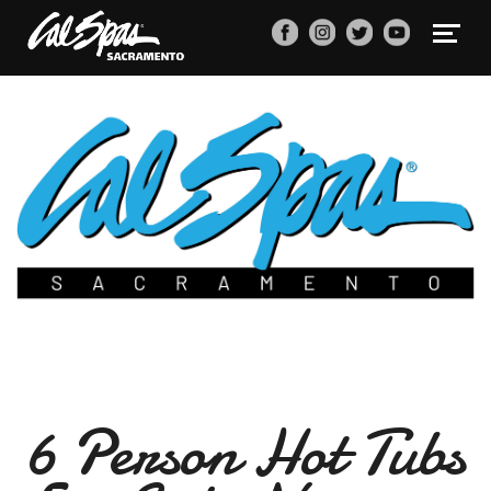
6 Person Hot Tubs