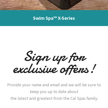
Swim Spa™ X-Series
Sign up for
exclusive offers!
Provide your name and email and we will be sure to
keep you up to date about
the latest and greatest from the Cal Spas family.