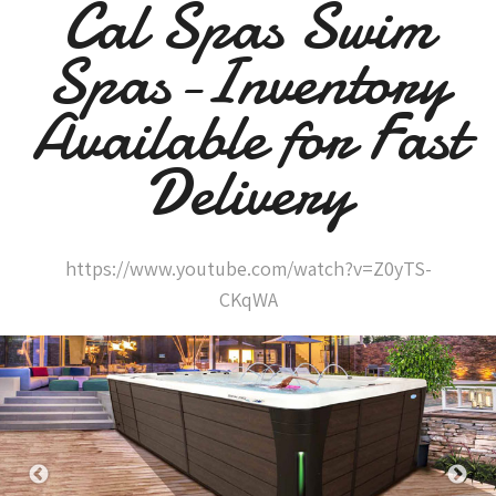
Cal Spas Swim
Spas-Inventory
Available for Fast
Delivery
https://www.youtube.com/watch?v=Z0yTS-
CKqWA