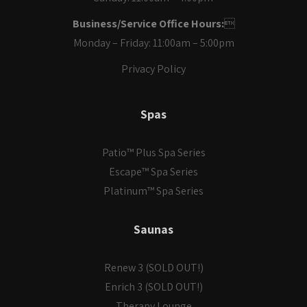
Business/Service Office Hours:

Monday – Friday: 11:00am – 5:00pm
Privacy Policy
Spas
Patio™ Plus Spa Series
Escape™ Spa Series
Platinum™ Spa Series
Saunas
Renew 3 (SOLD OUT!)
Enrich 3 (SOLD OUT!)
Therapy Lounge