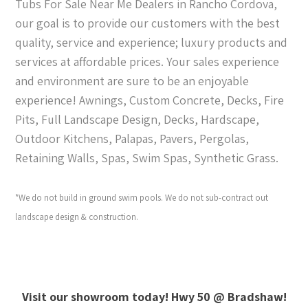
Tubs For Sale Near Me Dealers in Rancho Cordova,
our goal is to provide our customers with the best
quality, service and experience; luxury products and
services at affordable prices. Your sales experience
and environment are sure to be an enjoyable
experience! Awnings, Custom Concrete, Decks, Fire
Pits, Full Landscape Design, Decks, Hardscape,
Outdoor Kitchens, Palapas, Pavers, Pergolas,
Retaining Walls, Spas, Swim Spas, Synthetic Grass.
*We do not build in ground swim pools. We do not sub-contract out
landscape design & construction.
Visit our showroom today! Hwy 50 @ Bradshaw!