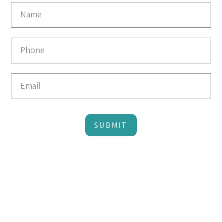
Email
Capture
SUBMIT