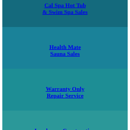
Cal Spa Hot Tub
& Swim Spa Sales
Health Mate
Sauna Sales
Warranty Only
Repair Service