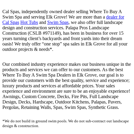
Cal Spas, independently owned dealer selling Where To Buy A
Swim Spa and serving Elk Grove! We are more than a
dealer for
Cal Spas
Hot Tubs
and
Swim Spas
, we also offer full landscape
design and construction services. Palapa Pros Landscape
Construction (CSLB #971149), has been in business for over 15
years turning client’s backyards and front yards into their dream
oasis! We truly offer “one stop” spa sales in Elk Grove for all your
outdoor projects & needs*.
Our combined industry experience makes our business unique in the
products and services we can offer to our customers. As the best
Where To Buy A Swim Spa Dealers in Elk Grove, our goal is to
provide our customers with the best quality, service and experience;
luxury products and services at affordable prices. Your sales
experience and environment are sure to be an enjoyable experience!
Awnings, Custom Concrete, Decks, Fire Pits, Full Landscape
Design, Decks, Hardscape, Outdoor Kitchens, Palapas, Pavers,
Pergolas, Retaining Walls, Spas, Swim Spas, Synthetic Grass.
*We do not build in ground swim pools. We do not sub-contract out landscape
design & construction.