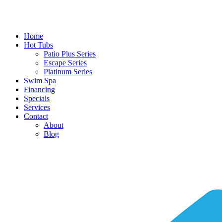
Home
Hot Tubs
Patio Plus Series
Escape Series
Platinum Series
Swim Spa
Financing
Specials
Services
Contact
About
Blog