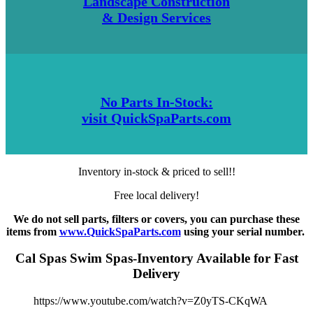
Landscape Construction
& Design Services
No Parts In-Stock:
visit QuickSpaParts.com
Inventory in-stock & priced to sell!!
Free local delivery!
We do not sell parts, filters or covers, you can purchase these
items from
www.QuickSpaParts.com
using your serial number.
Cal Spas Swim Spas-Inventory Available for Fast
Delivery
https://www.youtube.com/watch?v=Z0yTS-CKqWA