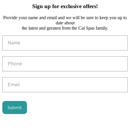
Sign up for exclusive offers!
Provide your name and email and we will be sure to keep you up to
date about
the latest and greatest from the Cal Spas family.
Email
Capture
Submit