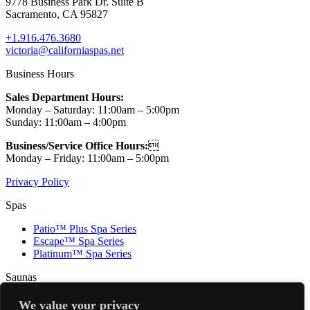
9778 Business Park Dr. Suite B
Sacramento, CA 95827
+1.916.476.3680
victoria@californiaspas.net
Business Hours
Sales Department Hours:
Monday – Saturday: 11:00am – 5:00pm
Sunday: 11:00am – 4:00pm
Business/Service Office Hours:

Monday – Friday: 11:00am – 5:00pm
Privacy Policy
Spas
Patio™ Plus Spa Series
Escape™ Spa Series
Platinum™ Spa Series
Saunas
Renew 3 (SOLD OUT!)
We value your privacy