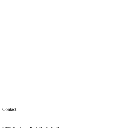
Contact