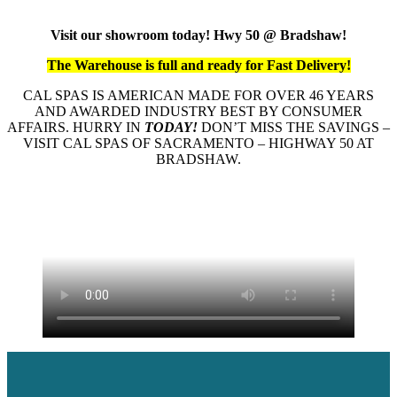
Visit our showroom today! Hwy 50 @ Bradshaw!
The Warehouse is full and ready for Fast Delivery!
CAL SPAS IS AMERICAN MADE FOR OVER 46 YEARS
AND AWARDED INDUSTRY BEST BY CONSUMER
AFFAIRS. HURRY IN
TODAY!
DON’T MISS THE SAVINGS –
VISIT CAL SPAS OF SACRAMENTO – HIGHWAY 50 AT
BRADSHAW.