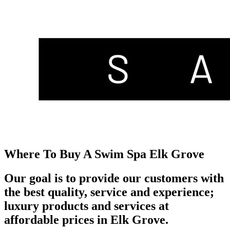
Where To Buy A Swim Spa Elk Grove
Our goal is to provide our customers with
the best quality, service and experience;
luxury products and services at
affordable prices in Elk Grove.