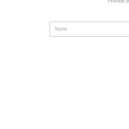
Provide y
Email
Capture