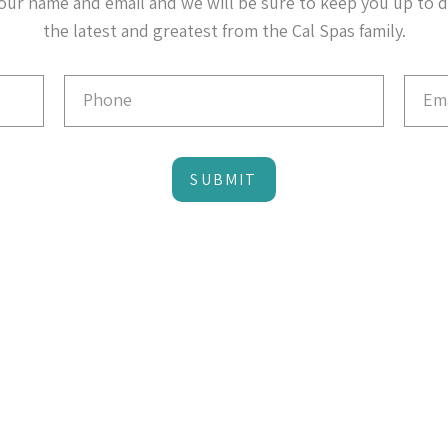
our name and email and we will be sure to keep you up to 
the latest and greatest from the Cal Spas family.
SUBMIT