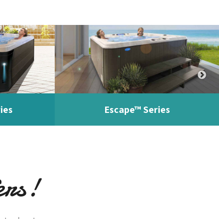
ies
Escape™ Series
ers!