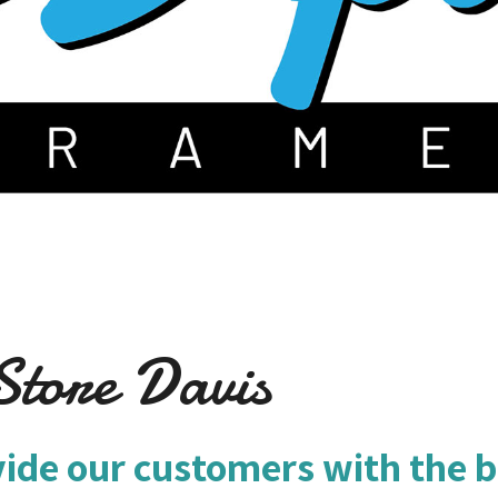
tore Davis
vide our customers with the b