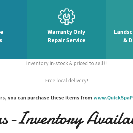
te
Warranty Only
Landsc
s
Repair Service
& D
Inventory in-stock & priced to sell!!
Free local delivery!
overs, you can purchase these items from
www.QuickSpaP
-Inventory Availabl