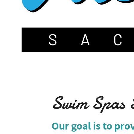
Swim Spas S
Our goal is to pro