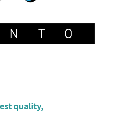
est quality,