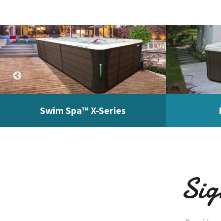
Swim Spa™ X-Series
Sig