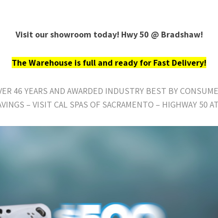
Visit our showroom today! Hwy 50 @ Bradshaw!
The Warehouse is full and ready for Fast Delivery!
OVER 46 YEARS AND AWARDED INDUSTRY BEST BY CONSUME
AVINGS – VISIT CAL SPAS OF SACRAMENTO – HIGHWAY 50 A