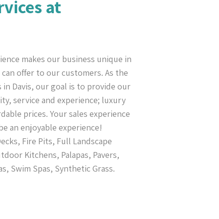
rvices at
ience makes our business unique in
can offer to our customers. As the
in Davis, our goal is to provide our
ty, service and experience; luxury
rdable prices. Your sales experience
be an enjoyable experience!
cks, Fire Pits, Full Landscape
tdoor Kitchens, Palapas, Pavers,
as, Swim Spas, Synthetic Grass.