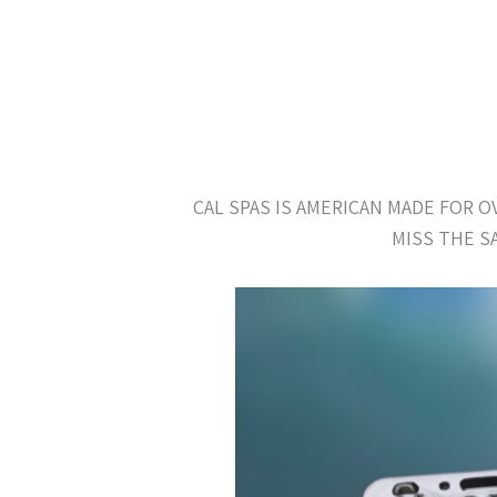
CAL SPAS IS AMERICAN MADE FOR 
MISS THE S