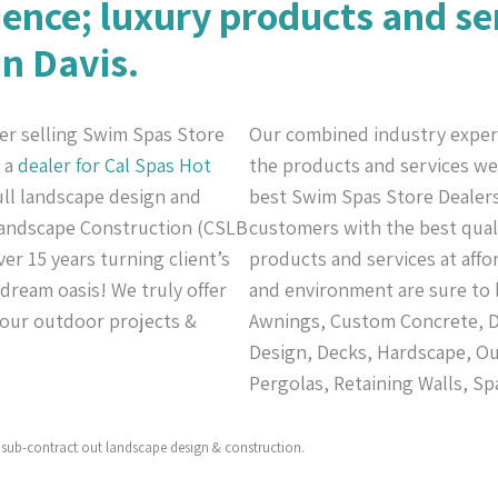
ience; luxury products and se
in Davis.
er selling Swim Spas Store
Our combined industry exper
n a
dealer for Cal Spas
Hot
the products and services we 
full landscape design and
best Swim Spas Store Dealers 
 Landscape Construction (CSLB
customers with the best quali
er 15 years turning client’s
products and services at affo
 dream oasis! We truly offer
and environment are sure to 
 your outdoor projects &
Awnings, Custom Concrete, De
Design, Decks, Hardscape, Ou
Pergolas, Retaining Walls, Sp
sub-contract out landscape design & construction.