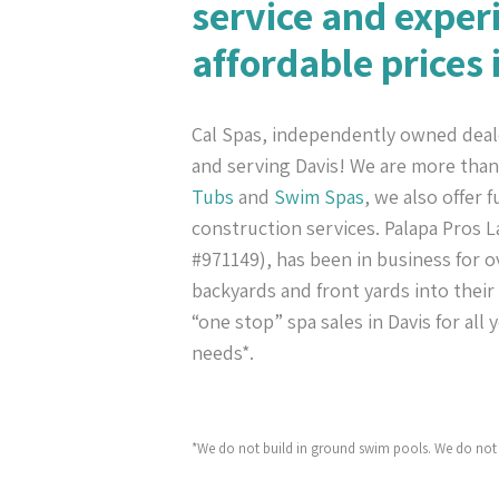
service and exper
affordable prices 
Cal Spas, independently owned deal
and serving Davis! We are more tha
Tubs
and
Swim Spas
, we also offer 
construction services. Palapa Pros
#971149), has been in business for ov
backyards and front yards into their
“one stop” spa sales in Davis for all
needs*.
*We do not build in ground swim pools. We do not 