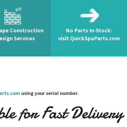
ape Construction
No Parts In-Stock:
esign Services
visit QuickSpaParts.com
arts.com
using your serial number.
e for Fast Delivery