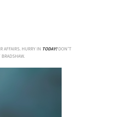
R AFFAIRS. HURRY IN
TODAY!
DON’T
T BRADSHAW.