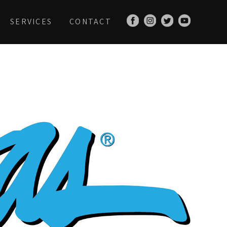
SERVICES
CONTACT