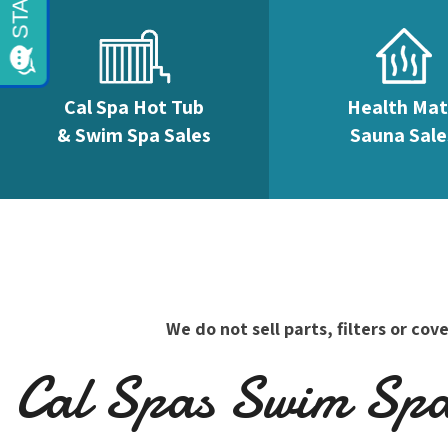
Cal Spa Hot Tub
Health Ma
& Swim Spa Sales
Sauna Sale
We do not sell parts, filters or c
Cal Spas Swim Spas