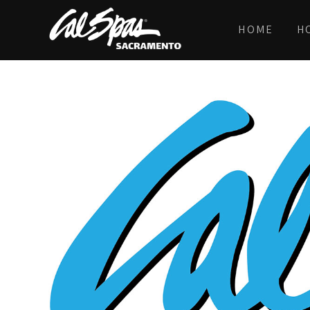
HOME
H