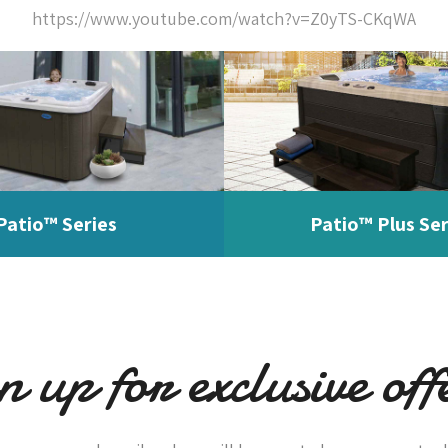
https://www.youtube.com/watch?v=Z0yTS-CKqWA
Patio™ Series
Patio™ Plus Ser
n up for exclusive off