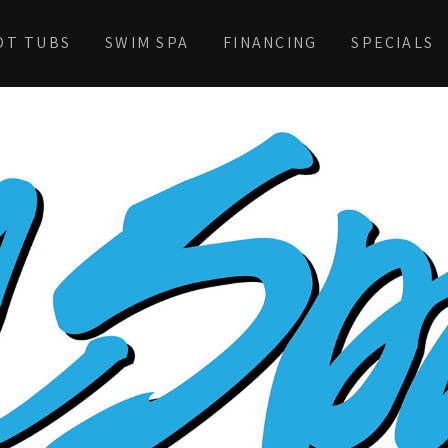
OT TUBS
SWIM SPA
FINANCING
SPECIALS