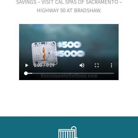
SAVINGS – VISIT CAL SPAS OF SACRAMENTO –
HIGHWAY 50 AT BRADSHAW.