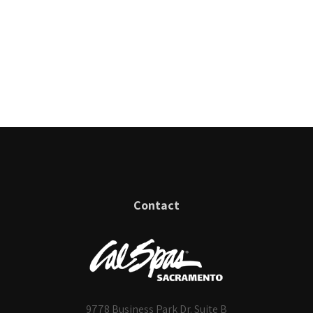
Contact
9778 Business Park Dr. Suite B