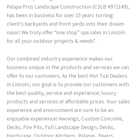
Palapa Pros Landscape Construction (CSLB #971149),
has been in business for over 15 years turning
client’s backyards and front yards into their dream
oasis! We truly offer “one stop” spa sales in Lincoln
for all your outdoor projects & needs*.
Our combined industry experience makes our
business unique in the products and services we can
offer to our customers. As the best Hot Tub Dealers
in Lincoln, our goal is to provide our customers with
the best quality, service and experience; luxury
products and services at affordable prices. Your sales
experience and environment are sure to be an
enjoyable experience! Awnings, Custom Concrete,
Decks, Fire Pits, Full Landscape Design, Decks,
Hardscape, Outdoor Kitchens, Palapas, Pavers,