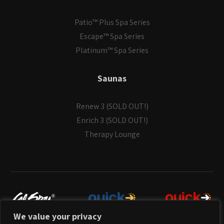
Patio™ Plus Spa Series
Escape™ Spa Series
Platinum™ Spa Series
Saunas
Renew 3 (SOLD OUT!)
Enrich 3 (SOLD OUT!)
Therapy Lounge
We value your privacy