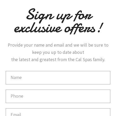
Sign up for
exclusive offers!
Provide your name and email and we will be sure to
keep you up to date about
the latest and greatest from the Cal Spas family.
Email
Capture