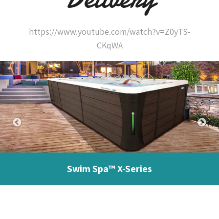
https://www.youtube.com/watch?v=Z0yTS-
CKqWA
Swim Spa™ X-Series