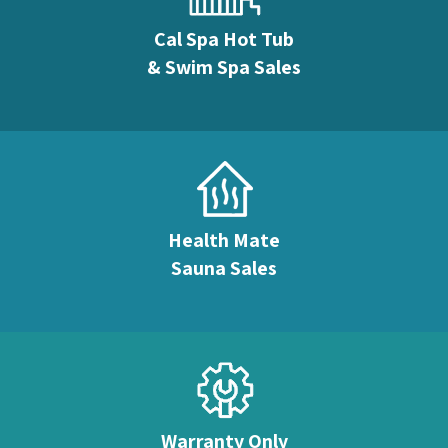
Cal Spa Hot Tub
& Swim Spa Sales
Health Mate
Sauna Sales
Warranty Only