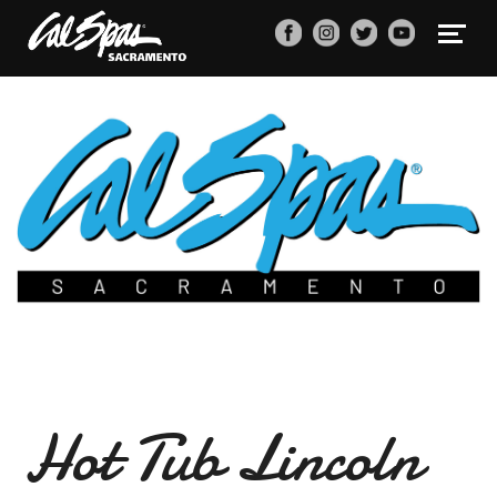
Hot Tub Lincoln