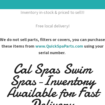
Inventory in-stock & priced to sell!!
Free local delivery!
We do not sell parts, filters or covers, you can purchase
these items from
www.QuickSpaParts.com
using your
serial number.
Cal Spas Swim
Spas-Inventory
Available for Fast
Delivery