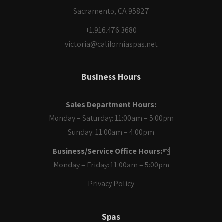
Sacramento, CA 95827
+1.916.476.3680
victoria@californiaspas.net
Business Hours
Sales Department Hours:
Monday – Saturday: 11:00am – 5:00pm
Sunday: 11:00am – 4:00pm
Business/Service Office Hours:

Monday – Friday: 11:00am – 5:00pm
Privacy Policy
Spas