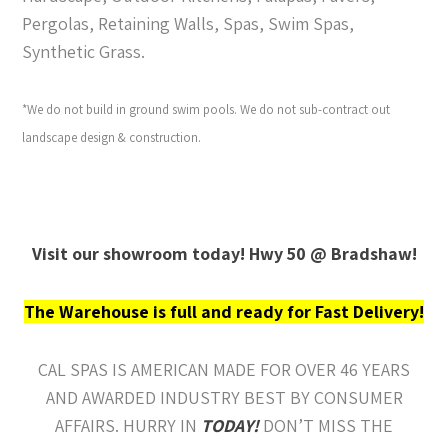
Pergolas, Retaining Walls, Spas, Swim Spas,
Synthetic Grass.
*We do not build in ground swim pools. We do not sub-contract out
landscape design & construction.
Visit our showroom today! Hwy 50 @ Bradshaw!
The Warehouse is full and ready for Fast Delivery!
CAL SPAS IS AMERICAN MADE FOR OVER 46 YEARS
AND AWARDED INDUSTRY BEST BY CONSUMER
AFFAIRS. HURRY IN
TODAY!
DON’T MISS THE