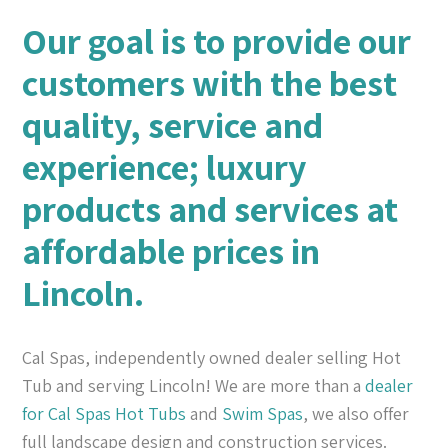
Our goal is to provide our
customers with the best
quality, service and
experience; luxury
products and services at
affordable prices in
Lincoln.
Cal Spas, independently owned dealer selling Hot
Tub and serving Lincoln! We are more than a
dealer
for Cal Spas
Hot Tubs
and
Swim Spas
, we also offer
full landscape design and construction services.