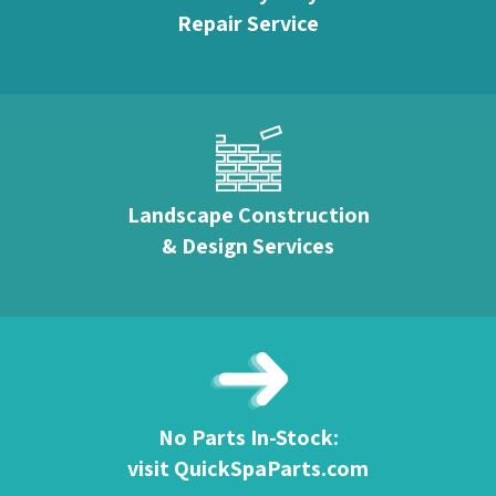
Repair Service
Landscape Construction
& Design Services
No Parts In-Stock:
visit QuickSpaParts.com